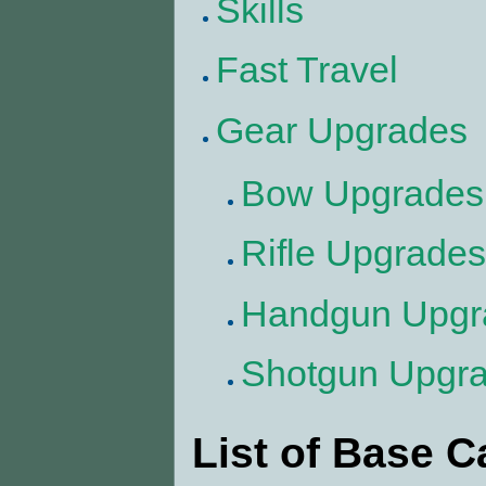
Skills
Fast Travel
Gear Upgrades
Bow Upgrades
Rifle Upgrades
Handgun Upgr
Shotgun Upgr
List of Base 