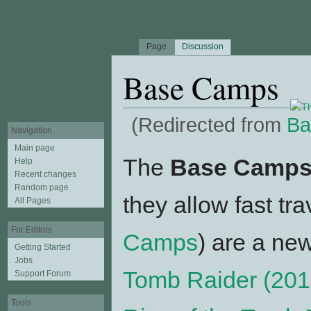
Page
Discussion
Base Camps
(Redirected from
Ba
Navigation
Jump to:
navigation
,
search
Main page
The
Base Camp
Help
Recent changes
Random page
they allow fast tr
All Pages
For Editors
Camps
) are a ne
Getting Started
Jobs
Tomb Raider (201
Support Forum
Tools