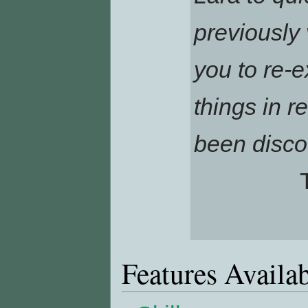
previously 
you to re-e
things in r
been disco
Features Availa