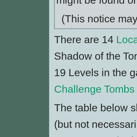
might be found on
(This notice ma
There are 14
Loca
Shadow of the Tom
19 Levels in the 
Challenge Tombs
The table below 
(but not necessari