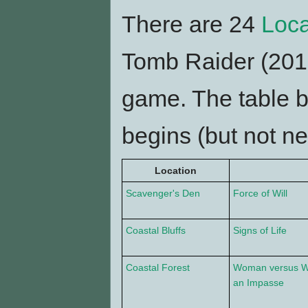
There are 24
Loca
Tomb Raider (2013
game. The table 
begins (but not ne
Location
Scavenger's Den
Force of Will
Coastal Bluffs
Signs of Life
Coastal Forest
Woman versus W
an Impasse