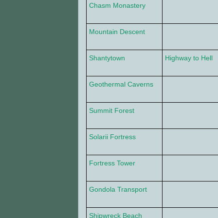
Chasm Monastery
Mountain Descent
Shantytown
Highway to Hell
Geothermal Caverns
Summit Forest
Solarii Fortress
Fortress Tower
Gondola Transport
Shipwreck Beach