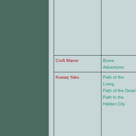
Croft Manor
Brave
Adventurer
Kuwaq Yaku
Path of the
Living
Path of the Dead
Path to the
Hidden City