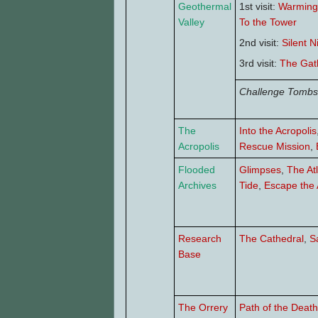
Geothermal
1st visit:
Warming
Valley
To the Tower
2nd visit:
Silent N
3rd visit:
The Gat
Challenge Tombs
The
Into the Acropolis
Acropolis
Rescue Mission
,
Flooded
Glimpses
,
The At
Archives
Tide
,
Escape the 
Research
The Cathedral
,
S
Base
The Orrery
Path of the Death