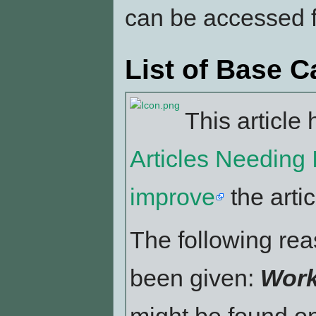
can be accessed
List of Base 
This article 
Articles Needing
improve
the artic
The following reas
been given:
Work