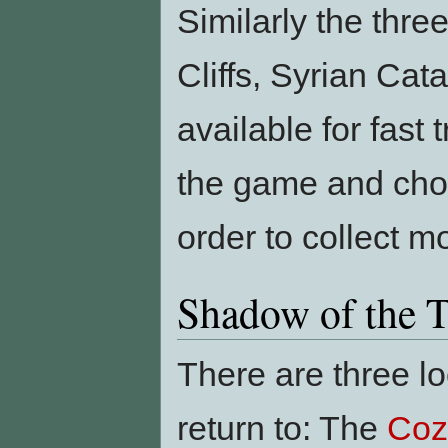
Similarly the thr
Cliffs, Syrian Ca
available for fast 
the game and choo
order to collect m
Shadow of the 
There are three lo
return to: The
Coz