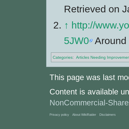
Retrieved on J
↑
http://www.
5JW0
Around 
Categories
:
Articles Needing Improvemen
This page was last mo
Content is available u
NonCommercial-Share
Privacy policy
About WikiRaider
Disclaimers