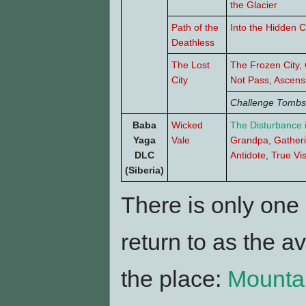
the Glacier
Path of the
Into the Hidden C
Deathless
The Lost
The Frozen City
,
City
Not Pass
,
Ascens
Challenge Tombs
Baba
Wicked
The Disturbance 
Yaga
Vale
Grandpa
,
Gather
DLC
Antidote
,
True Vi
(Siberia)
There is only one
return to as the 
the place:
Mounta