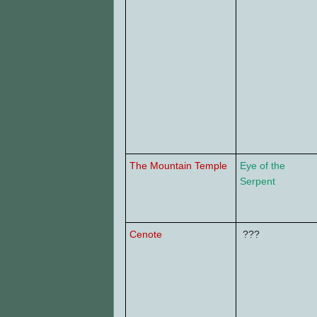
The Mountain Temple
Eye of the
Serpent
Cenote
???