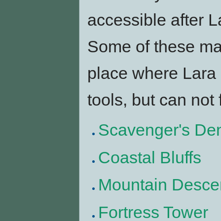
accessible after La
Some of these m
place where Lara
tools, but can not 
Scavenger's De
Coastal Bluffs
Mountain Desce
Fortress Tower