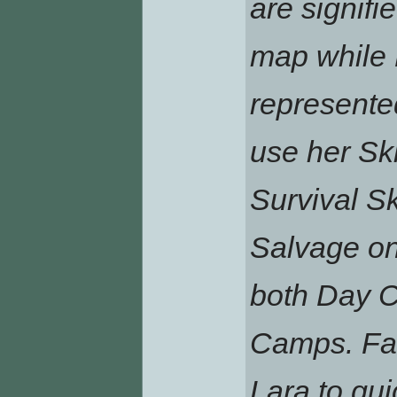
are signifi
map while 
represented
use her Sk
Survival Sk
Salvage on
both Day C
Camps. Fas
Lara to qu