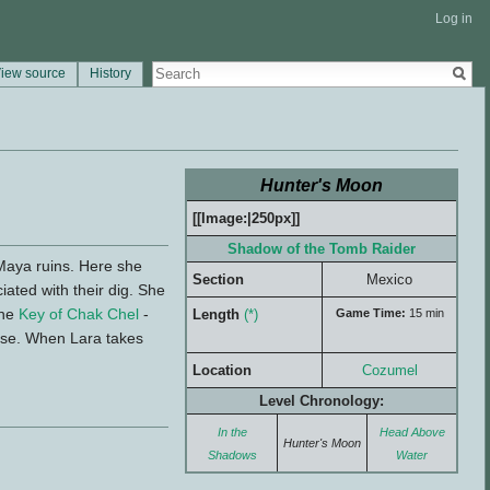
Log in
iew source
History
Hunter's Moon
[[Image:|250px]]
Shadow of the Tomb Raider
Maya ruins. Here she
Section
Mexico
ated with their dig. She
the
Key of Chak Chel
-
Length
(*)
Game Time:
15 min
ypse. When Lara takes
Location
Cozumel
Level Chronology:
In the
Head Above
Hunter's Moon
Shadows
Water