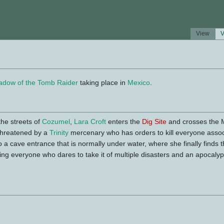
View
V
adow of the Tomb Raider
taking place in
Mexico
.
he streets of
Cozumel
,
Lara Croft
enters the
Dig Site
and crosses the 
 threatened by a
Trinity
mercenary who has orders to kill everyone associ
 a cave entrance that is normally under water, where she finally finds 
ing everyone who dares to take it of multiple disasters and an apocal