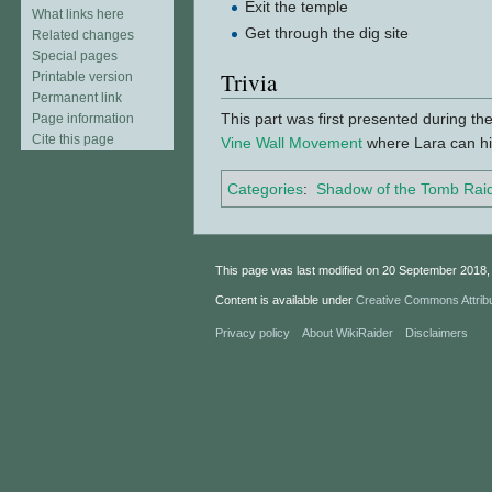
Exit the temple
What links here
Get through the dig site
Related changes
Special pages
Trivia
Printable version
Permanent link
This part was first presented during th
Page information
Cite this page
Vine Wall Movement
where Lara can hi
Categories
:
Shadow of the Tomb Rai
This page was last modified on 20 September 2018, 
Content is available under
Creative Commons Attrib
Privacy policy
About WikiRaider
Disclaimers