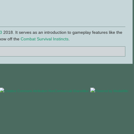
3
2018. It serves as an introduction to gameplay features like the
how off the
Combat Survival Instincts
.