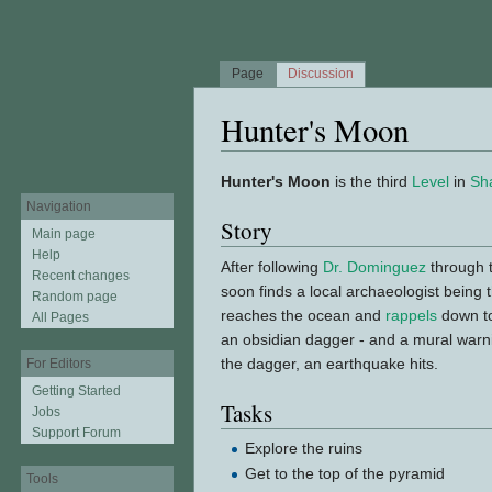
Page
Discussion
Hunter's Moon
Jump to:
navigation
,
search
Hunter's Moon
is the third
Level
in
Sh
Navigation
Story
Main page
Help
After following
Dr. Dominguez
through t
Recent changes
soon finds a local archaeologist being
Random page
reaches the ocean and
rappels
down to
All Pages
an obsidian dagger - and a mural warn
the dagger, an earthquake hits.
For Editors
Getting Started
Tasks
Jobs
Support Forum
Explore the ruins
Get to the top of the pyramid
Tools