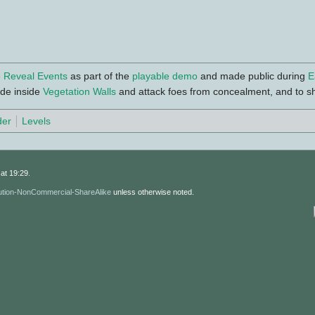
e
Reveal Events
as part of the
playable demo
and made public during
E
de inside
Vegetation Walls
and attack foes from concealment, and to s
der
Levels
at 19:29.
ution-NonCommercial-ShareAlike
unless otherwise noted.