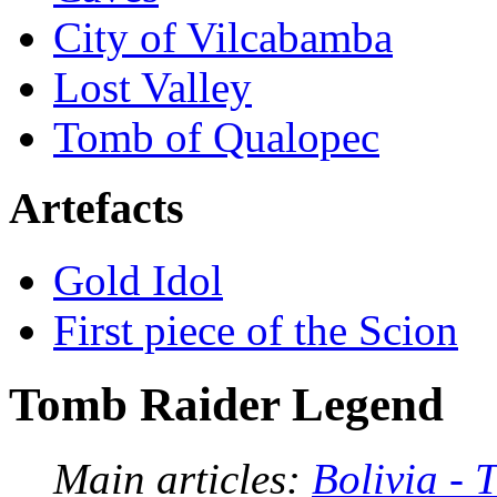
City of Vilcabamba
Lost Valley
Tomb of Qualopec
Artefacts
Gold Idol
First piece of the Scion
Tomb Raider Legend
Main articles:
Bolivia -