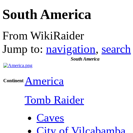
South America
From WikiRaider
Jump to:
navigation
,
search
South America
America
Continent
Tomb Raider
Caves
City of Vilcabamba