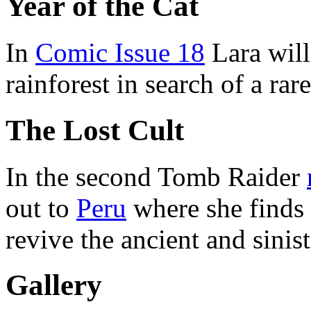
Year of the Cat
In
Comic Issue 18
Lara will
rainforest in search of a rare
The Lost Cult
In the second Tomb Raider
out to
Peru
where she finds o
revive the ancient and sinis
Gallery