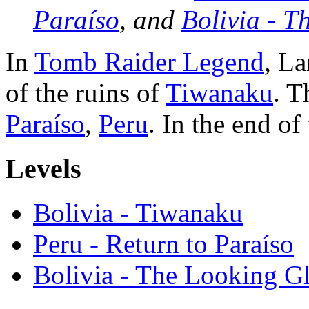
Paraíso
, and
Bolivia - T
In
Tomb Raider Legend
, La
of the ruins of
Tiwanaku
. T
Paraíso
,
Peru
. In the end of
Levels
Bolivia - Tiwanaku
Peru - Return to Paraíso
Bolivia - The Looking Gl