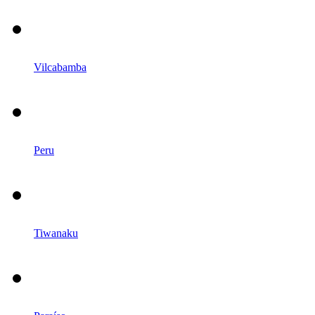
Vilcabamba
Peru
Tiwanaku