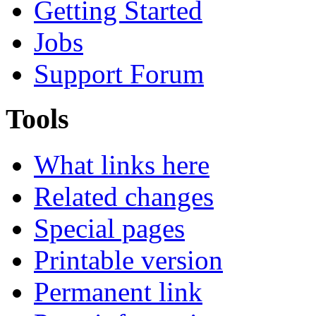
Getting Started
Jobs
Support Forum
Tools
What links here
Related changes
Special pages
Printable version
Permanent link