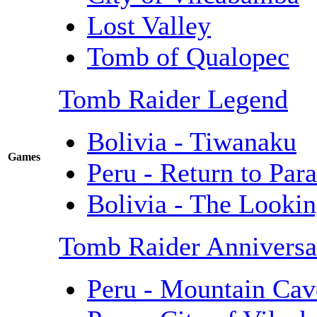
Lost Valley
Tomb of Qualopec
Tomb Raider Legend
Bolivia - Tiwanaku
Games
Peru - Return to Para
Bolivia - The Lookin
Tomb Raider Anniversa
Peru - Mountain Cav