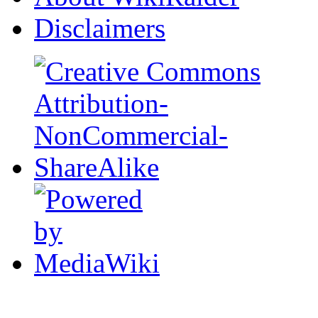
Disclaimers