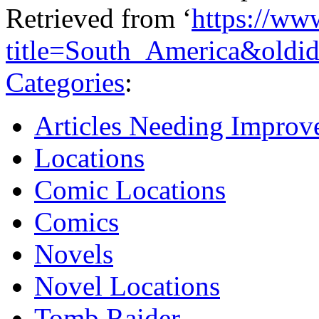
Retrieved from ‘
https://ww
title=South_America&oldi
Categories
:
Articles Needing Impro
Locations
Comic Locations
Comics
Novels
Novel Locations
Tomb Raider