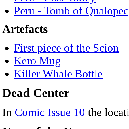
Peru - Tomb of Qualopec
Artefacts
First piece of the Scion
Kero Mug
Killer Whale Bottle
Dead Center
In
Comic Issue 10
the loca