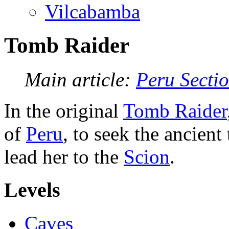
Vilcabamba
Tomb Raider
Main article:
Peru Secti
In the original
Tomb Raider
of
Peru
, to seek the ancien
lead her to the
Scion
.
Levels
Caves