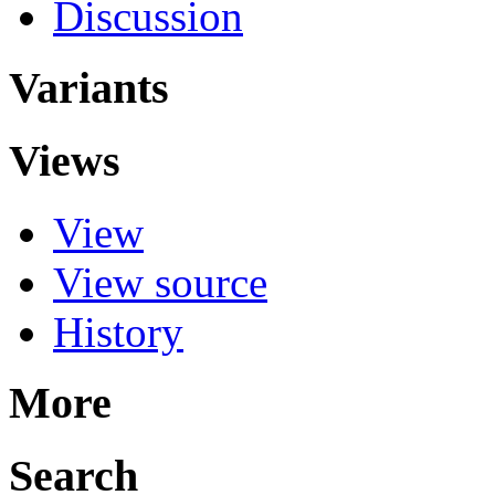
Discussion
Variants
Views
View
View source
History
More
Search