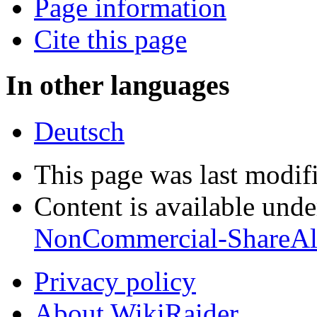
Page information
Cite this page
In other languages
Deutsch
This page was last modif
Content is available und
NonCommercial-ShareAl
Privacy policy
About WikiRaider