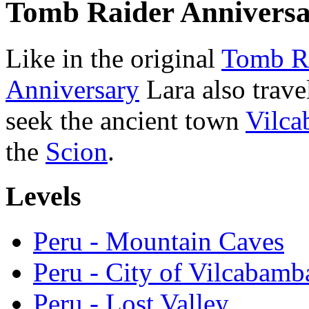
Tomb Raider Annivers
Like in the original
Tomb R
Anniversary
Lara also trave
seek the ancient town
Vilc
the
Scion
.
Levels
Peru - Mountain Caves
Peru - City of Vilcabamb
Peru - Lost Valley