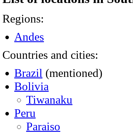
Regions:
Andes
Countries and cities:
Brazil
(mentioned)
Bolivia
Tiwanaku
Peru
Paraiso