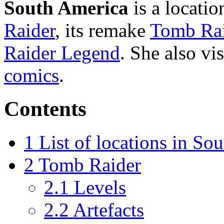
South America
is a locatio
Raider
, its remake
Tomb Rai
Raider Legend
. She also vis
comics
.
Contents
1
List of locations in So
2
Tomb Raider
2.1
Levels
2.2
Artefacts