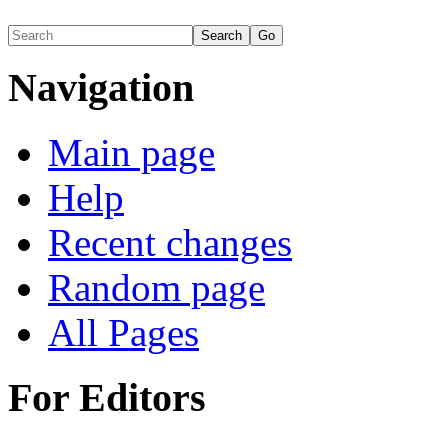
Navigation
Main page
Help
Recent changes
Random page
All Pages
For Editors