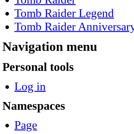
Tomb Raider Legend
Tomb Raider Anniversar
Navigation menu
Personal tools
Log in
Namespaces
Page