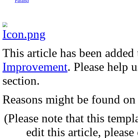
Paraíso
This article has been added t
Improvement
. Please help 
section.
Reasons might be found on 
(Please note that this templ
edit this article, pleas