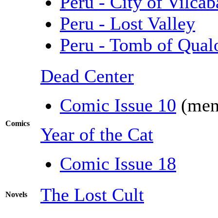
Peru - City of Vilca
Peru - Lost Valley
Peru - Tomb of Qual
Dead Center
Comic Issue 10
(men
Comics
Year of the Cat
Comic Issue 18
The Lost Cult
Novels