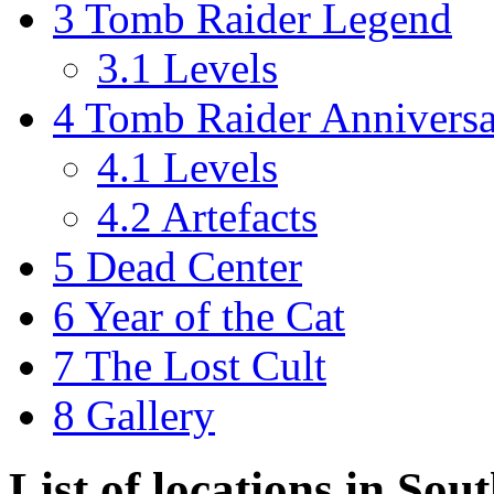
3
Tomb Raider Legend
3.1
Levels
4
Tomb Raider Annivers
4.1
Levels
4.2
Artefacts
5
Dead Center
6
Year of the Cat
7
The Lost Cult
8
Gallery
List of locations in So