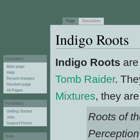
Page
Discussion
Indigo Roots
Jump to:
navigation
,
search
Indigo Roots
are
Navigation
Main page
Help
Tomb Raider
. The
Recent changes
Random page
All Pages
Mixtures
, they ar
For Editors
Getting Started
Roots of th
Jobs
Support Forum
Perception
Tools