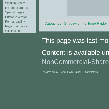
What links here
Related changes
Special pages
Printable version
Permanent link
Categories
:
Shadow of the Tomb Raider
Page information
Cite this page
This page was last mo
Content is available u
NonCommercial-Share
Privacy policy
About WikiRaider
Disclaimers