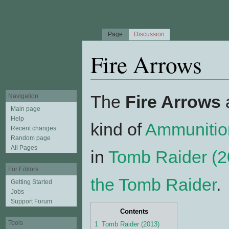
Page
Discussion
Fire Arrows
Jump to:
navigation
,
search
The
Fire Arrows
a
Navigation
Main page
Help
kind of
Ammunitio
Recent changes
Random page
All Pages
in
Tomb Raider (2
For Editors
the Tomb Raider
.
Getting Started
Jobs
Support Forum
Contents
Tools
1
Tomb Raider (2013)