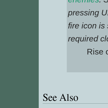
pressing UP
fire icon i
required cl
Rise 
See Also