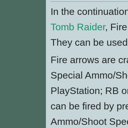
In the continuatio
Tomb Raider
, Fir
They can be used i
Fire arrows are cr
Special Ammo/Sho
PlayStation; RB on
can be fired by pr
Ammo/Shoot Speci