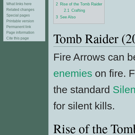
2
Rise of the Tomb Raider
What links here
Related changes
2.1
Crafting
Special pages
3
See Also
Printable version
Permanent link
Tomb Raider (2
Page information
Cite this page
Fire Arrows can be
enemies
on fire. 
the standard
Sile
for silent kills.
Rise of the Tom