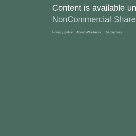
Content is available u
NonCommercial-Share
Privacy policy
About WikiRaider
Disclaimers