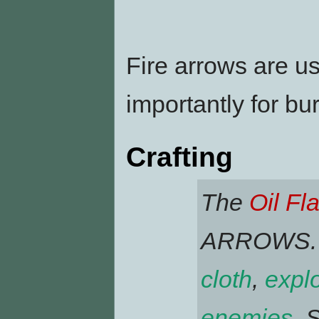
Fire arrows are u
importantly for b
Crafting
The
Oil Fl
ARROWS. Fi
cloth
,
expl
enemies
. 