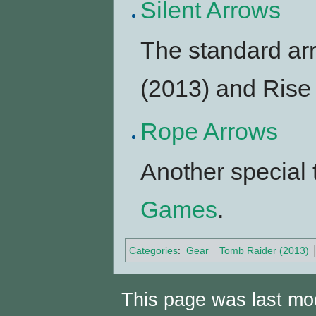
Silent Arrows
The standard arr
(2013) and Rise 
Rope Arrows
Another special 
Games
.
Categories
:
Gear
Tomb Raider (2013)
This page was last mod