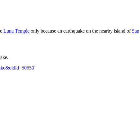
he
Luna Temple
only because an earthquake on the nearby island of
San
uake.
quake&oldid=50550
’