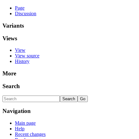
Page
Discussion
Variants
Views
View
View source
History
More
Search
Navigation
Main page
Help
Recent changes