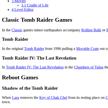
3
Movies
3.1
Cradle of Life
4
Level Editor
Classic Tomb Raider Games
In the
Classic
games minor earthquakes accompany
Rolling Balls
or
Tomb Raider
In the original
Tomb Raider
from 1996 pulling a
Movable Crate
out of
Tomb Raider IV: The Last Revelation
In
Tomb Raider IV: The Last Revelation
in the
Chambers of Tulun
th
Reboot Games
Shadow of the Tomb Raider
When
Lara
removes the
Key of Chak Chel
from its resting place on
C
town.