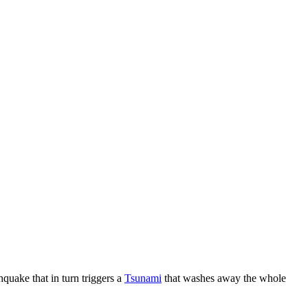
thquake that in turn triggers a
Tsunami
that washes away the whole