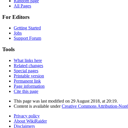
Random page
All Pages
For Editors
Getting Started
Jobs
Support Forum
Tools
What links here
Related changes
Special pages
Printable version
Permanent link
Page information
Cite this page
This page was last modified on 29 August 2018, at 20:19.
Content is available under
Creative Commons Attribution-Non
Privacy policy
About WikiRaider
Disclaimers