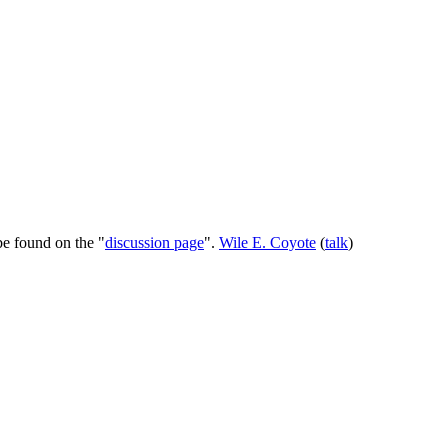
be found on the "
discussion page
".
Wile E. Coyote
(
talk
)