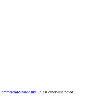
Commercial-ShareAlike
unless otherwise noted.