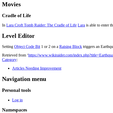
Movies
Cradle of Life
In
Lara Croft Tomb Raider: The Cradle of Life
Lara
is able to enter t
Level Editor
Setting
Object Code Bit
1 or 2 on a
Raising Block
triggers an Earthq
Retrieved from ‘
https://www.wikiraider.com/index.php?title=Earth
Category
:
Articles Needing Improvement
Navigation menu
Personal tools
Log in
Namespaces