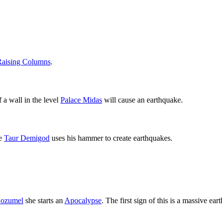
Raising Columns
.
 a wall in the level
Palace Midas
will cause an earthquake.
e
Taur Demigod
uses his hammer to create earthquakes.
ozumel
she starts an
Apocalypse
. The first sign of this is a massive ear