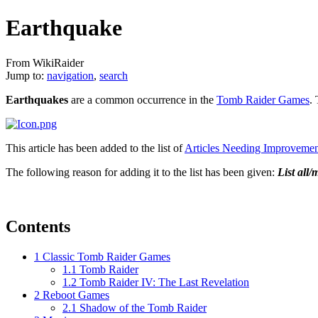
Earthquake
From WikiRaider
Jump to:
navigation
,
search
Earthquakes
are a common occurrence in the
Tomb Raider Games
.
This article has been added to the list of
Articles Needing Improveme
The following reason for adding it to the list has been given:
List all
Contents
1
Classic Tomb Raider Games
1.1
Tomb Raider
1.2
Tomb Raider IV: The Last Revelation
2
Reboot Games
2.1
Shadow of the Tomb Raider