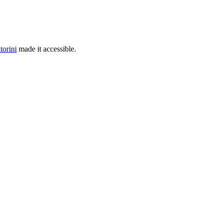
torini
made it accessible.