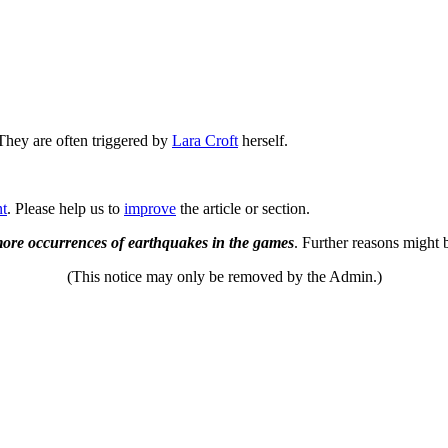
 They are often triggered by
Lara Croft
herself.
nt
. Please help us to
improve
the article or section.
/more occurrences of earthquakes in the games
. Further reasons might 
(This notice may only be removed by the Admin.)