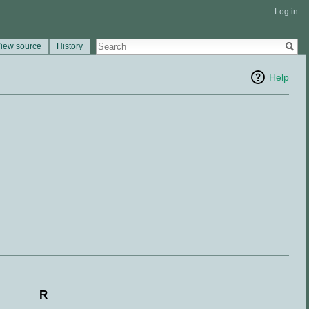
Log in
iew source
History
Help
R