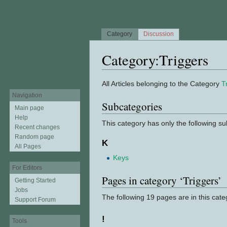
Category
Discussion
Category:Triggers
Jump to:
navigation
,
search
All Articles belonging to the Category
T
Navigation
Subcategories
Main page
Help
This category has only the following s
Recent changes
Random page
K
All Pages
Keys
For Editors
Pages in category ‘Triggers’
Getting Started
Jobs
The following 19 pages are in this categ
Support Forum
!
Tools