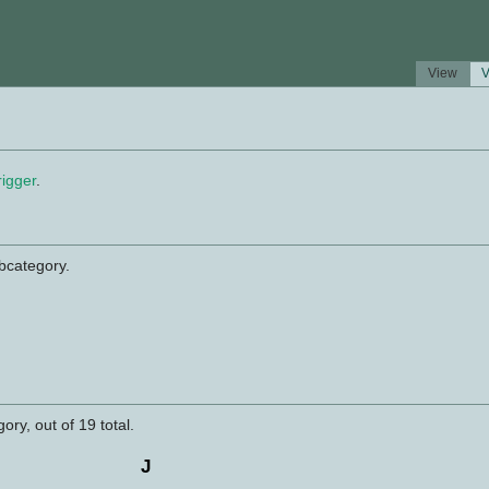
View
V
rigger
.
ubcategory.
ory, out of 19 total.
J