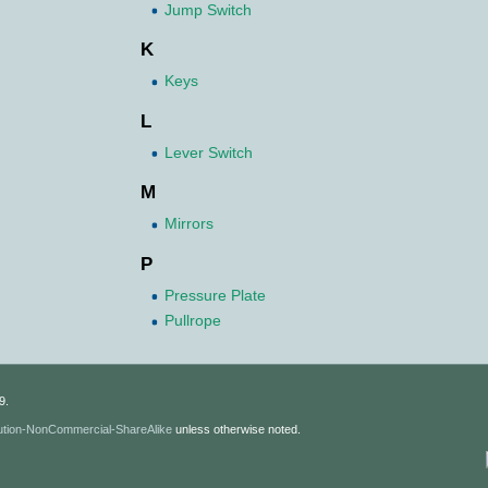
Jump Switch
K
Keys
L
Lever Switch
M
Mirrors
P
Pressure Plate
Pullrope
9.
ution-NonCommercial-ShareAlike
unless otherwise noted.