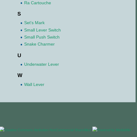
Ra Cartouche
S
Set's Mark
Small Lever Switch
Small Push Switch
Snake Charmer
U
Underwater Lever
W
Wall Lever