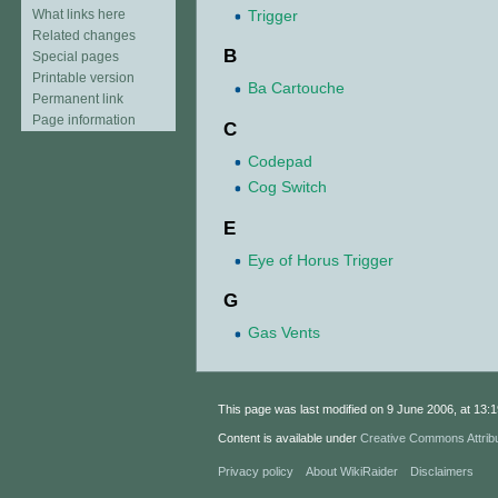
Trigger
What links here
Related changes
B
Special pages
Printable version
Ba Cartouche
Permanent link
Page information
C
Codepad
Cog Switch
E
Eye of Horus Trigger
G
Gas Vents
This page was last modified on 9 June 2006, at 13:1
Content is available under
Creative Commons Attrib
Privacy policy
About WikiRaider
Disclaimers