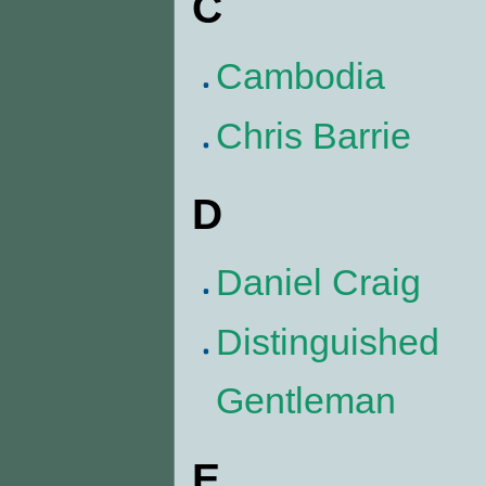
C
Cambodia
Chris Barrie
D
Daniel Craig
Distinguished
Gentleman
E