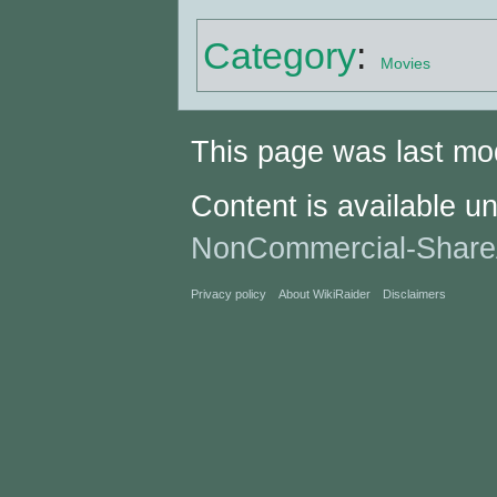
Category
:
Movies
This page was last mod
Content is available u
NonCommercial-Share
Privacy policy
About WikiRaider
Disclaimers