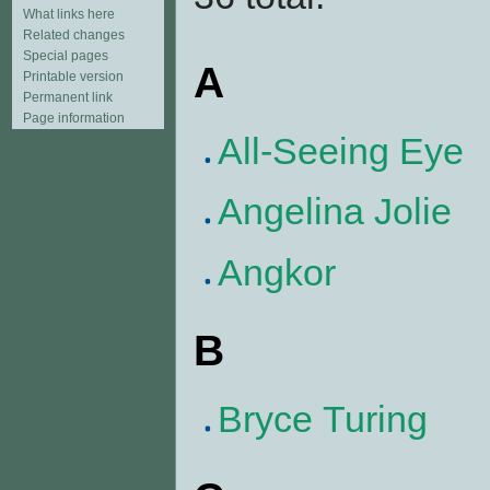
What links here
Related changes
Special pages
A
Printable version
Permanent link
Page information
All-Seeing Eye
Angelina Jolie
Angkor
B
Bryce Turing