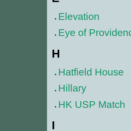
Elevation
Eye of Providen
H
Hatfield House
Hillary
HK USP Match
I