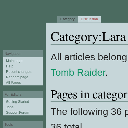
Category
Discussion
Category:Lara
Jump to:
navigation
,
search
All articles belong
Navigation
Main page
Help
Tomb Raider
.
Recent changes
Random page
All Pages
Pages in catego
For Editors
Getting Started
Jobs
The following 36 p
Support Forum
36 total.
Tools