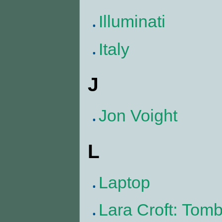
Illuminati
Italy
J
Jon Voight
L
Laptop
Lara Croft: Tom