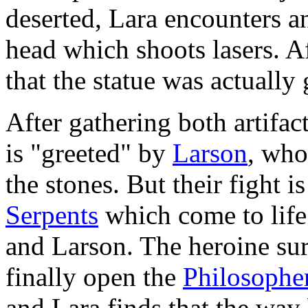
deserted, Lara encounters 
head which shoots lasers. Af
that the statue was actuall
After gathering both artifac
is "greeted" by
Larson
, who
the stones. But their fight i
Serpents
which come to life 
and Larson. The heroine sur
finally open the
Philosopher
and Lara finds that the way