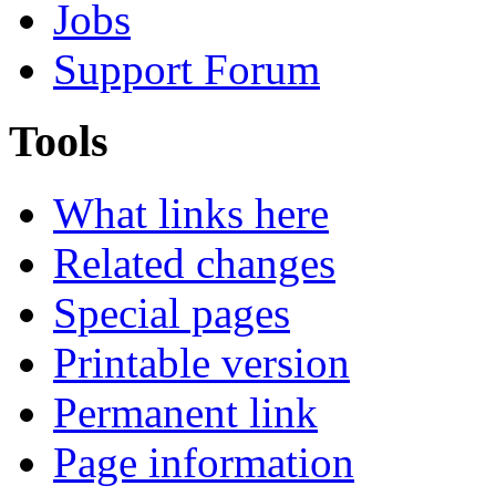
Jobs
Support Forum
Tools
What links here
Related changes
Special pages
Printable version
Permanent link
Page information