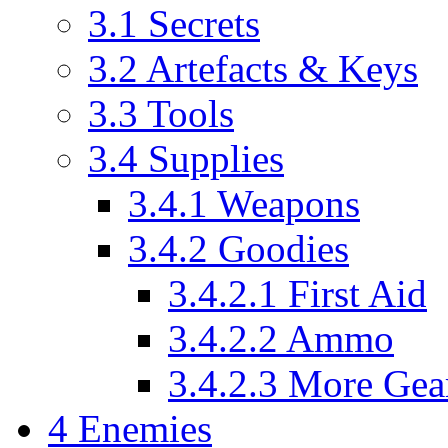
3.1
Secrets
3.2
Artefacts & Keys
3.3
Tools
3.4
Supplies
3.4.1
Weapons
3.4.2
Goodies
3.4.2.1
First Aid
3.4.2.2
Ammo
3.4.2.3
More Gea
4
Enemies