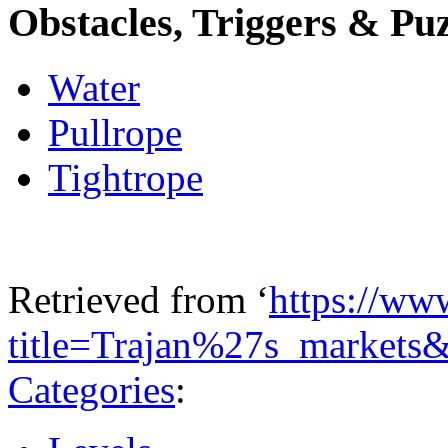
Obstacles, Triggers & Puz
Water
Pullrope
Tightrope
Retrieved from ‘
https://ww
title=Trajan%27s_markets
Categories
: