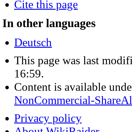
Cite this page
In other languages
Deutsch
This page was last modif
16:59.
Content is available und
NonCommercial-ShareAl
Privacy policy
About WikiRaider