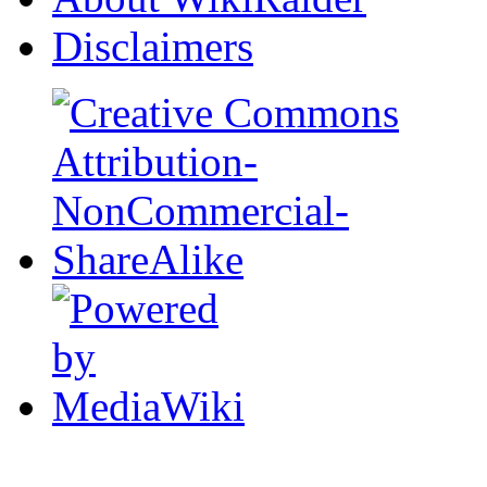
Disclaimers