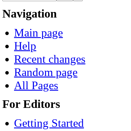
Navigation
Main page
Help
Recent changes
Random page
All Pages
For Editors
Getting Started