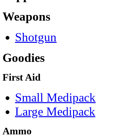
Weapons
Shotgun
Goodies
First Aid
Small Medipack
Large Medipack
Ammo