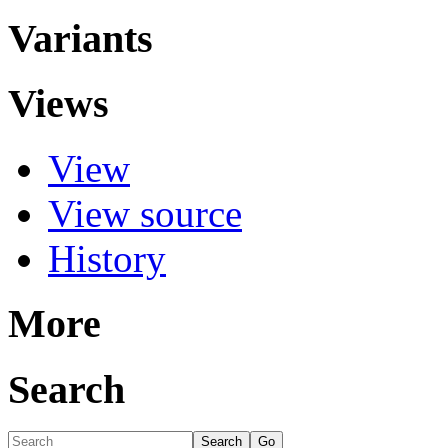
Variants
Views
View
View source
History
More
Search