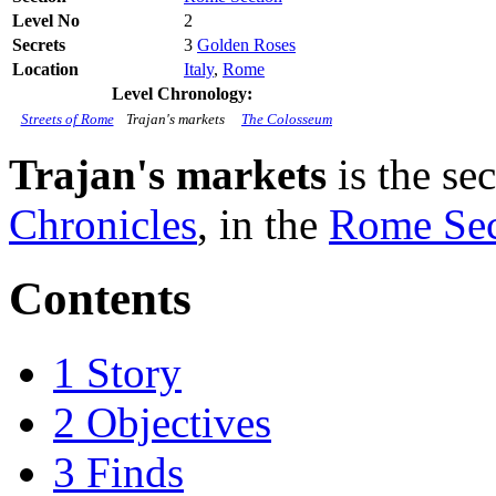
Level No
2
Secrets
3
Golden Roses
Location
Italy
,
Rome
Level Chronology:
Streets of Rome
Trajan's markets
The Colosseum
Trajan's markets
is the se
Chronicles
, in the
Rome Sec
Contents
1
Story
2
Objectives
3
Finds