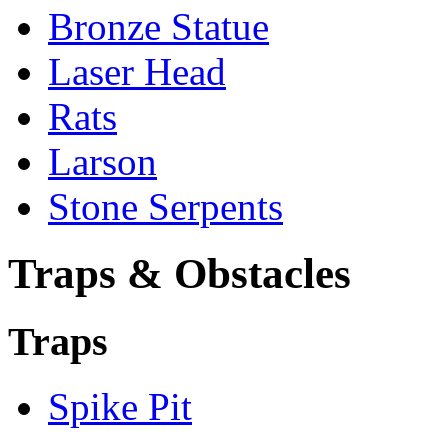
Bronze Statue
Laser Head
Rats
Larson
Stone Serpents
Traps & Obstacles
Traps
Spike Pit