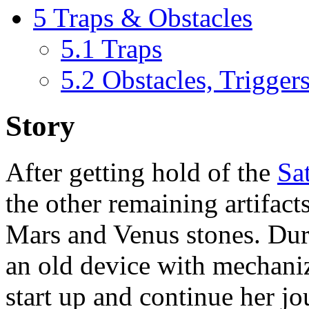
5
Traps & Obstacles
5.1
Traps
5.2
Obstacles, Trigger
Story
After getting hold of the
Sa
the other remaining artifact
Mars and Venus stones. Duri
an old device with mechani
start up and continue her j