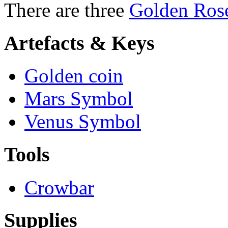
There are three
Golden Ros
Artefacts & Keys
Golden coin
Mars Symbol
Venus Symbol
Tools
Crowbar
Supplies