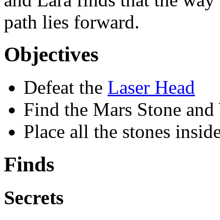
path lies forward.
Objectives
Defeat the
Laser Head
Find the Mars Stone and 
Place all the stones insid
Finds
Secrets