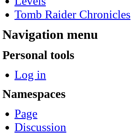
Levels
Tomb Raider Chronicles
Navigation menu
Personal tools
Log in
Namespaces
Page
Discussion