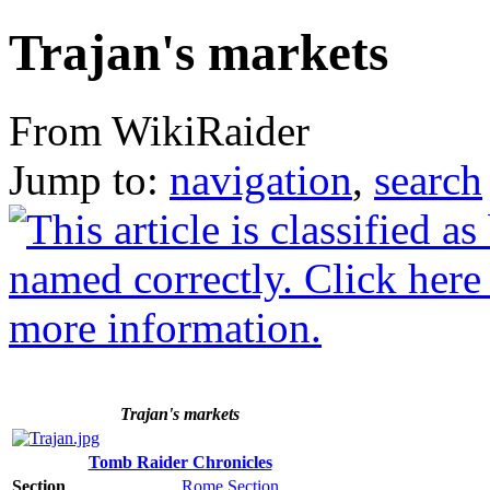
Trajan's markets
From WikiRaider
Jump to:
navigation
,
search
Trajan's markets
Tomb Raider Chronicles
Section
Rome Section