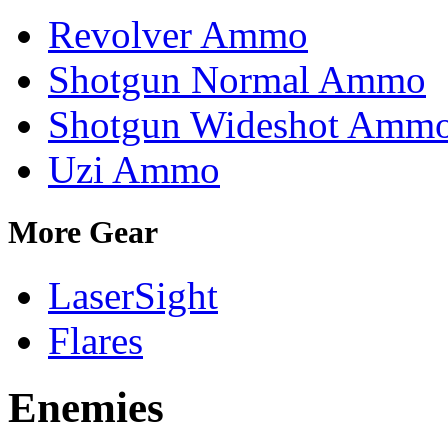
Revolver Ammo
Shotgun Normal Ammo
Shotgun Wideshot Amm
Uzi Ammo
More Gear
LaserSight
Flares
Enemies