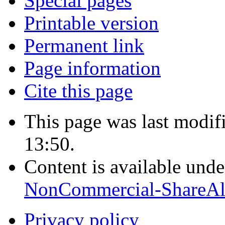
Special pages
Printable version
Permanent link
Page information
Cite this page
This page was last modif
13:50.
Content is available und
NonCommercial-ShareAl
Privacy policy