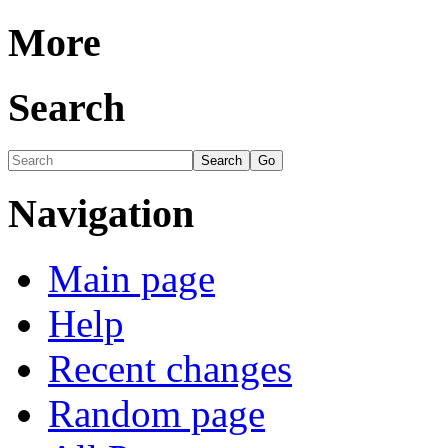
More
Search
Navigation
Main page
Help
Recent changes
Random page