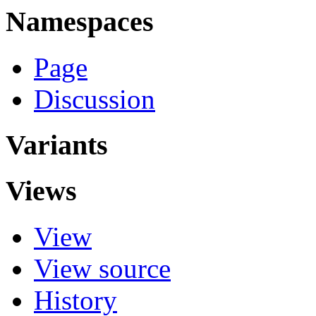
Namespaces
Page
Discussion
Variants
Views
View
View source
History