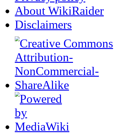
About WikiRaider
Disclaimers