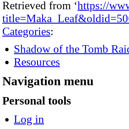
Retrieved from ‘
https://ww
title=Maka_Leaf&oldid=5
Categories
:
Shadow of the Tomb Rai
Resources
Navigation menu
Personal tools
Log in