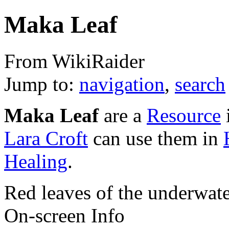
Maka Leaf
From WikiRaider
Jump to:
navigation
,
search
Maka Leaf
are a
Resource
Lara Croft
can use them in
Healing
.
Red leaves of the underwate
On-screen Info