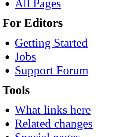
All Pages
For Editors
Getting Started
Jobs
Support Forum
Tools
What links here
Related changes