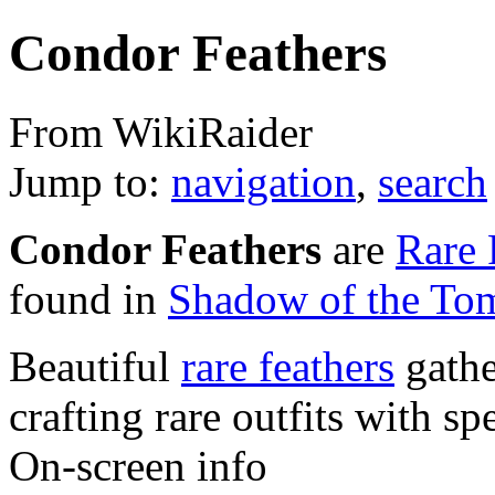
Condor Feathers
From WikiRaider
Jump to:
navigation
,
search
Condor Feathers
are
Rare 
found in
Shadow of the To
Beautiful
rare feathers
gathe
crafting rare outfits with spe
On-screen info