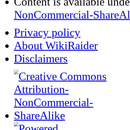
Content is available und
NonCommercial-ShareAl
Privacy policy
About WikiRaider
Disclaimers