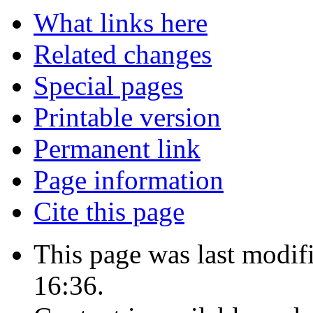
What links here
Related changes
Special pages
Printable version
Permanent link
Page information
Cite this page
This page was last modif
16:36.