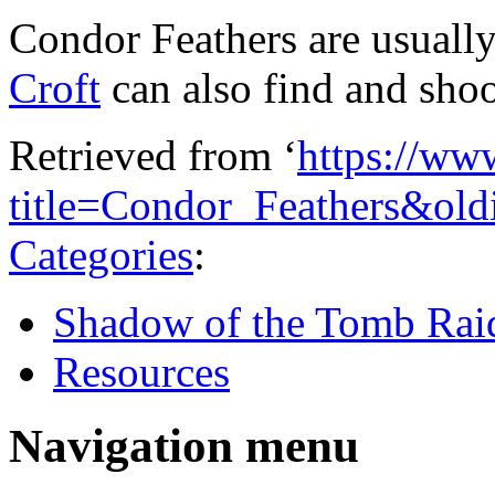
Condor Feathers are usually
Croft
can also find and sho
Retrieved from ‘
https://ww
title=Condor_Feathers&ol
Categories
:
Shadow of the Tomb Rai
Resources
Navigation menu