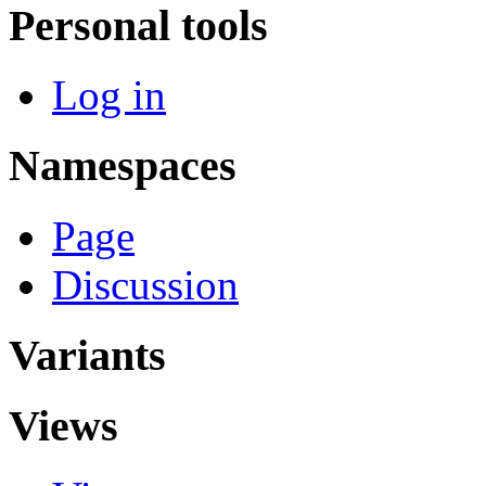
Personal tools
Log in
Namespaces
Page
Discussion
Variants
Views