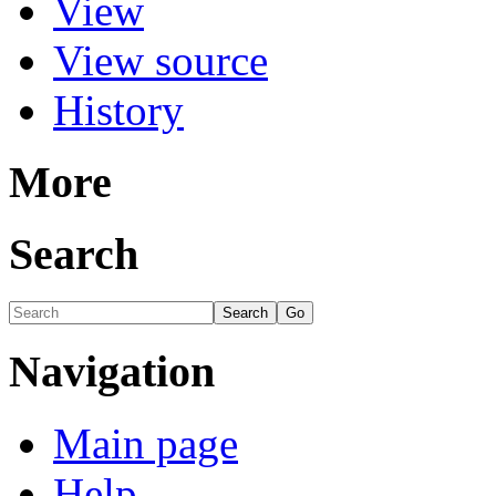
View
View source
History
More
Search
Navigation
Main page
Help