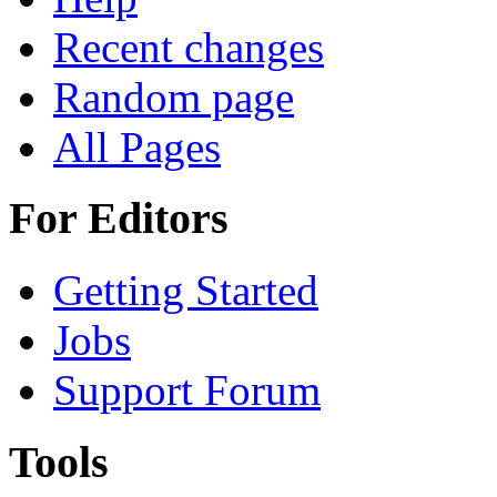
Recent changes
Random page
All Pages
For Editors
Getting Started
Jobs
Support Forum
Tools