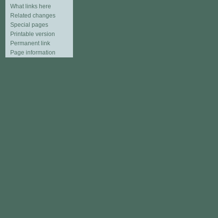
What links here
Related changes
Special pages
Printable version
Permanent link
Page information