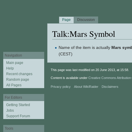
Page
Discussion
Talk:Mars Symbol
Jump to:
navigation
,
search
Name of the item is actually
Mars sym
(CEST)
Navigation
Main page
Help
This page was last modified on 20 June 2013, at 15:58.
Recent changes
Content is available under
Creative Commons Attributio
Random page
All Pages
Privacy policy
About WikiRaider
Disclaimers
For Editors
Getting Started
Jobs
Support Forum
Tools