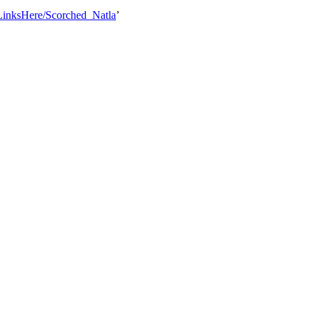
tLinksHere/Scorched_Natla
’