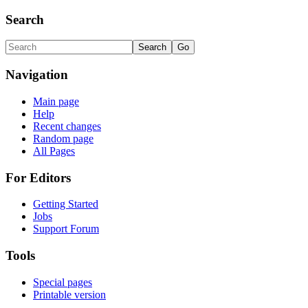
Search
Navigation
Main page
Help
Recent changes
Random page
All Pages
For Editors
Getting Started
Jobs
Support Forum
Tools
Special pages
Printable version