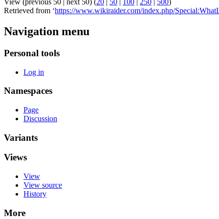
View (previous 50 | next 50) (
20
|
50
|
100
|
250
|
500
)
Retrieved from ‘
https://www.wikiraider.com/index.php/Special:Wha
Navigation menu
Personal tools
Log in
Namespaces
Page
Discussion
Variants
Views
View
View source
History
More