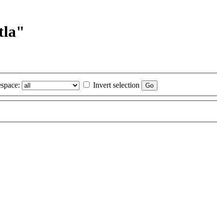
tla"
space:
Invert selection