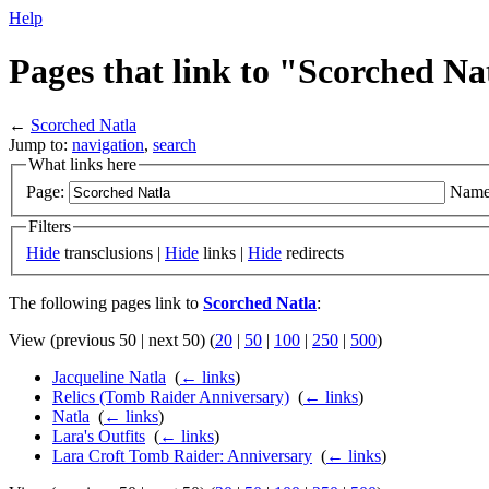
Help
Pages that link to "Scorched Na
←
Scorched Natla
Jump to:
navigation
,
search
What links here
Page:
Name
Filters
Hide
transclusions |
Hide
links |
Hide
redirects
The following pages link to
Scorched Natla
:
View (previous 50 | next 50) (
20
|
50
|
100
|
250
|
500
)
Jacqueline Natla
‎
(
← links
)
Relics (Tomb Raider Anniversary)
‎
(
← links
)
Natla
‎
(
← links
)
Lara's Outfits
‎
(
← links
)
Lara Croft Tomb Raider: Anniversary
‎
(
← links
)