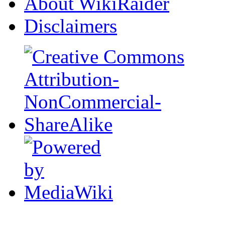
About WikiRaider
Disclaimers