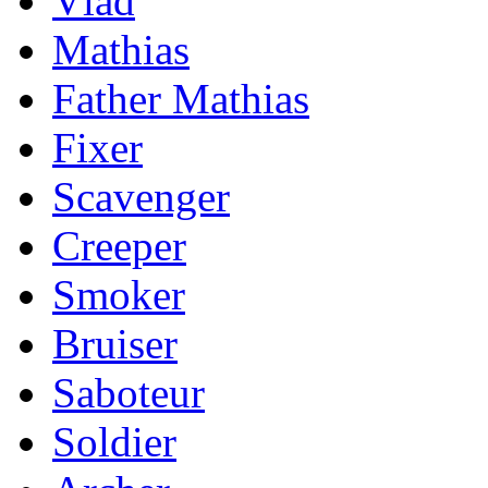
Vlad
Mathias
Father Mathias
Fixer
Scavenger
Creeper
Smoker
Bruiser
Saboteur
Soldier