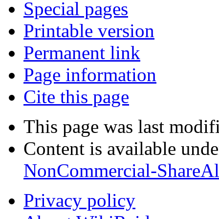
Special pages
Printable version
Permanent link
Page information
Cite this page
This page was last modif
Content is available und
NonCommercial-ShareAl
Privacy policy