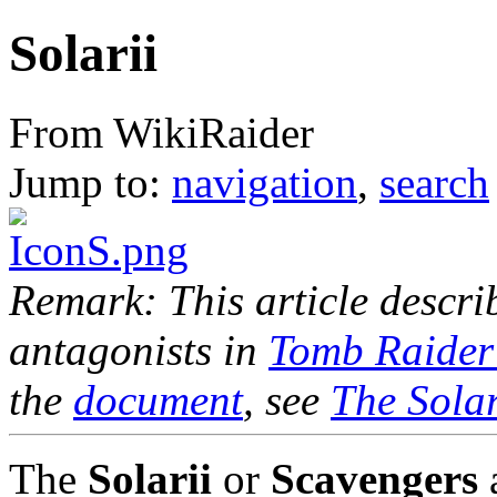
Solarii
From WikiRaider
Jump to:
navigation
,
search
Remark: This article descr
antagonists in
Tomb Raider
the
document
, see
The Solar
The
Solarii
or
Scavengers
a