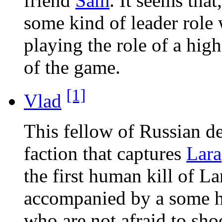
friend
Sam
. It seems tha
some kind of leader role 
playing the role of a high
of the game.
[1]
Vlad
This fellow of Russian de
faction that captures
Lara
the first human kill of La
accompanied by a some h
who are not afraid to sho