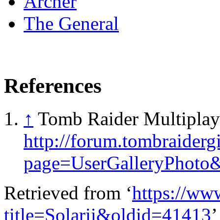
Archer
The General
References
↑
Tomb Raider Multiplay
http://forum.tombraidergi
page=UserGalleryPhoto
Retrieved from ‘
https://ww
title=Solarii&oldid=41413
’