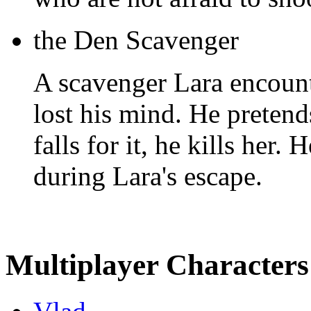
the Den Scavenger
A scavenger Lara encount
lost his mind. He pretends
falls for it, he kills her.
during Lara's escape.
Multiplayer Characters