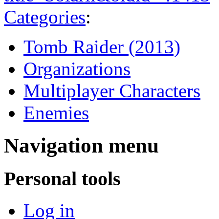
Categories
:
Tomb Raider (2013)
Organizations
Multiplayer Characters
Enemies
Navigation menu
Personal tools
Log in