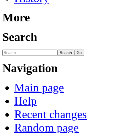
More
Search
Navigation
Main page
Help
Recent changes
Random page