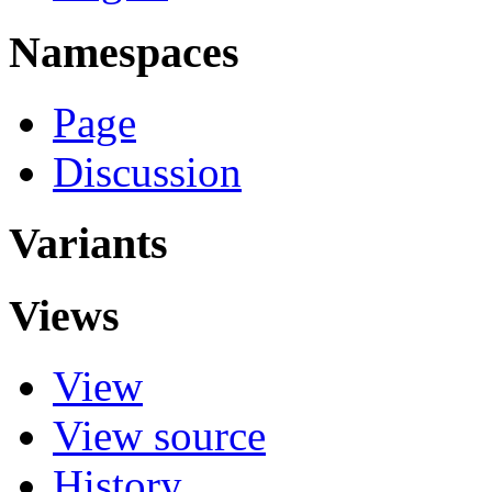
Namespaces
Page
Discussion
Variants
Views
View
View source
History