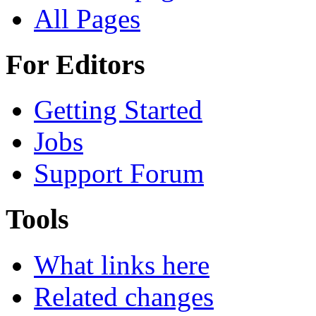
All Pages
For Editors
Getting Started
Jobs
Support Forum
Tools
What links here
Related changes