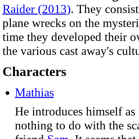
Raider (2013)
. They consist
plane wrecks on the mysteri
time they developed their o
the various cast away's cult
Characters
Mathias
He introduces himself as 
nothing to do with the s