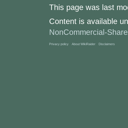
This page was last mod
Content is available u
NonCommercial-Share
Privacy policy
About WikiRaider
Disclaimers