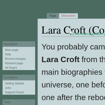
Page
Discussion
Lara Croft (C
Jump to:
navigation
,
search
You probably came
Navigation
Main page
Help
Lara Croft
from th
Recent changes
Random page
All Pages
main biographies 
For Editors
universe, one bef
Getting Started
Jobs
Support Forum
one after the reb
Tools