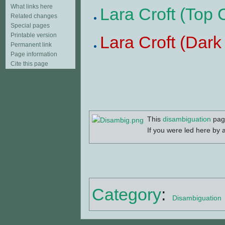
What links here
Lara Croft (Top
Related changes
Special pages
Printable version
Lara Croft (Dar
Permanent link
Page information
Cite this page
This
disambiguation
page
If you were led here by a
Category
:
Disambiguation