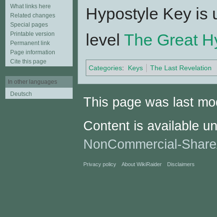
What links here
Hypostyle Key is 
Related changes
Special pages
Printable version
level
The Great Hy
Permanent link
Page information
Cite this page
Categories
:
Keys
The Last Revelation
In other languages
Deutsch
This page was last mod
Content is available u
NonCommercial-Share
Privacy policy
About WikiRaider
Disclaimers