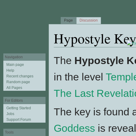
Page
Discussion
Hypostyle Ke
Jump to:
navigation
,
search
The
Hypostyle K
Navigation
Main page
Help
in the level
Templ
Recent changes
Random page
All Pages
The Last Revelat
For Editors
Getting Started
The key is found 
Jobs
Support Forum
Goddess
is revea
Tools