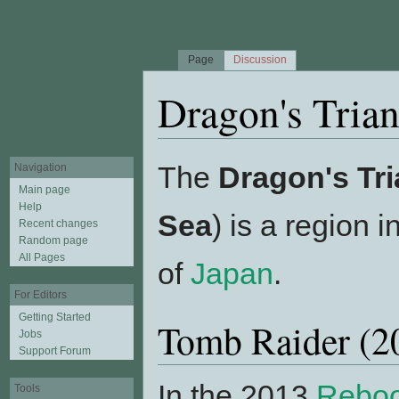
Page
Discussion
Dragon's Trian
Jump to:
navigation
,
search
The
Dragon's Tri
Navigation
Main page
Help
Sea
) is a region 
Recent changes
Random page
All Pages
of
Japan
.
For Editors
Getting Started
Tomb Raider (
Jobs
Support Forum
In the 2013
Rebo
Tools