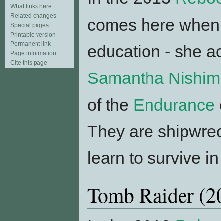
What links here
Related changes
comes here when - 
Special pages
Printable version
Permanent link
education - she 
Page information
Cite this page
Samantha Nishim
of the
Endurance
They are shipwrec
learn to survive i
Tomb Raider (2