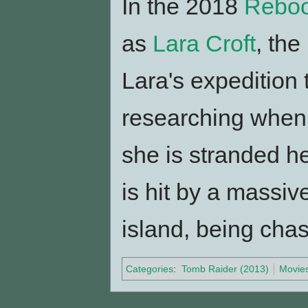
In the 2018
Reboo
as
Lara Croft
, the
Lara's expedition 
researching when 
she is stranded he
is hit by a massi
island, being cha
Categories
:
Tomb Raider (2013)
Movie