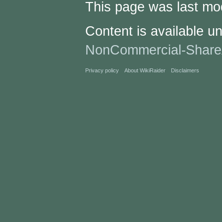
This page was last mo
Content is available u
NonCommercial-Share
Privacy policy
About WikiRaider
Disclaimers