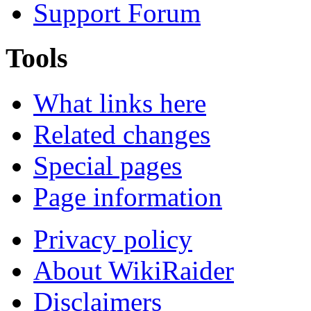
Support Forum
Tools
What links here
Related changes
Special pages
Page information
Privacy policy
About WikiRaider
Disclaimers