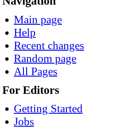
Navigation
Main page
Help
Recent changes
Random page
All Pages
For Editors
Getting Started
Jobs