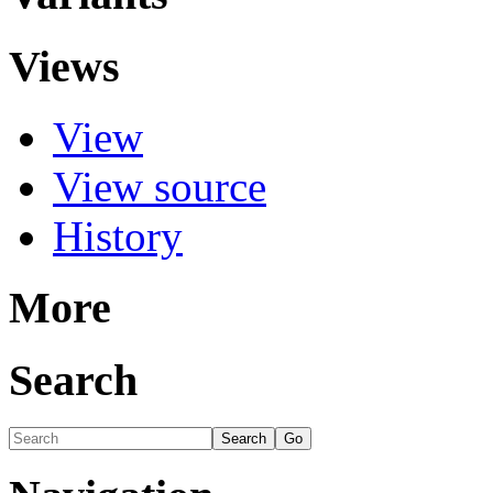
Views
View
View source
History
More
Search