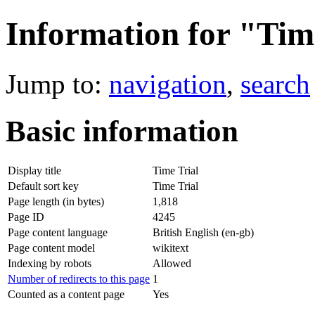
Information for "Tim
Jump to:
navigation
,
search
Basic information
Display title
Time Trial
Default sort key
Time Trial
Page length (in bytes)
1,818
Page ID
4245
Page content language
British English (en-gb)
Page content model
wikitext
Indexing by robots
Allowed
Number of redirects to this page
1
Counted as a content page
Yes