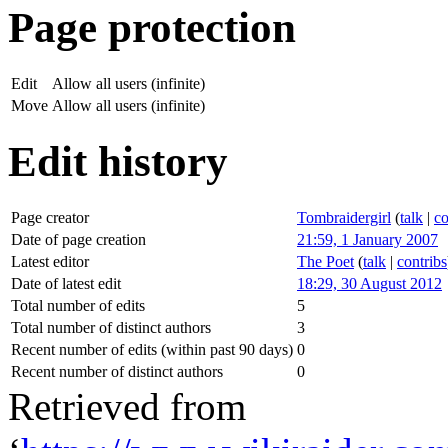
Page protection
Edit
Allow all users (infinite)
Move
Allow all users (infinite)
Edit history
Page creator
Tombraidergirl
(
talk
|
co
Date of page creation
21:59, 1 January 2007
Latest editor
The Poet
(
talk
|
contribs
Date of latest edit
18:29, 30 August 2012
Total number of edits
5
Total number of distinct authors
3
Recent number of edits (within past 90 days)
0
Recent number of distinct authors
0
Retrieved from