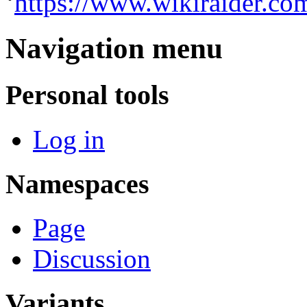
‘
https://www.wikiraider.co
Navigation menu
Personal tools
Log in
Namespaces
Page
Discussion
Variants