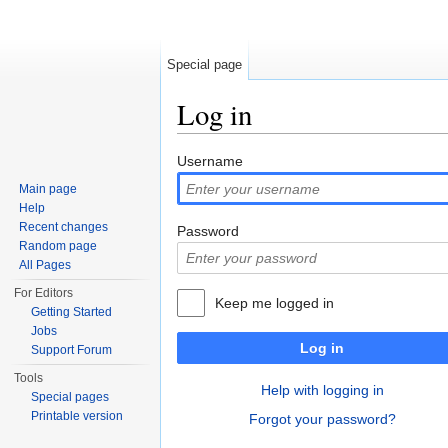
Special page
Log in
Jump to:
navigation
,
search
Username
Main page
Help
Recent changes
Password
Random page
All Pages
For Editors
Keep me logged in
Getting Started
Jobs
Log in
Support Forum
Tools
Help with logging in
Special pages
Printable version
Forgot your password?