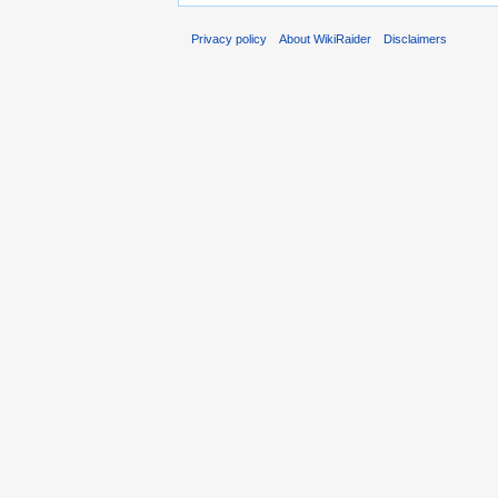
Privacy policy
About WikiRaider
Disclaimers