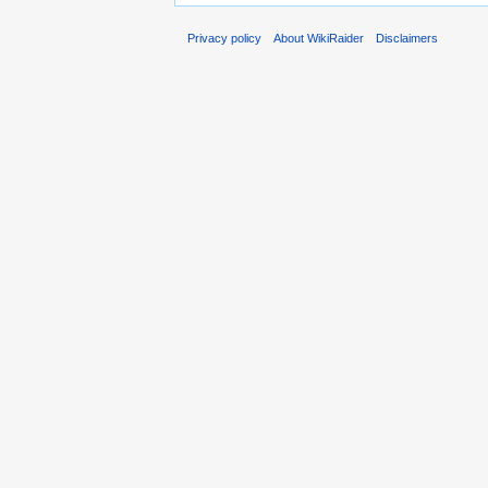
Privacy policy
About WikiRaider
Disclaimers