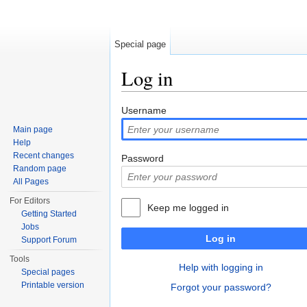
Special page
Log in
Jump to:
navigation
,
search
Username
Main page
Help
Recent changes
Password
Random page
All Pages
For Editors
Keep me logged in
Getting Started
Jobs
Log in
Support Forum
Tools
Help with logging in
Special pages
Printable version
Forgot your password?