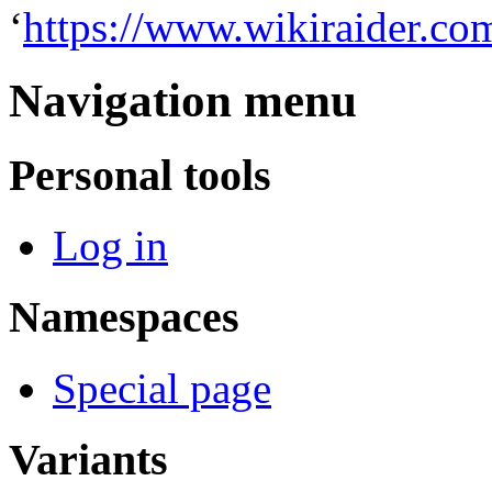
‘
https://www.wikiraider.co
Navigation menu
Personal tools
Log in
Namespaces
Special page
Variants