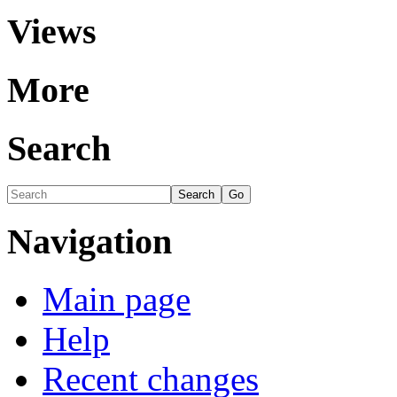
Views
More
Search
Navigation
Main page
Help
Recent changes