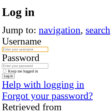
Log in
Jump to:
navigation
,
search
Username
Password
Keep me logged in
Log in
Help with logging in
Forgot your password?
Retrieved from