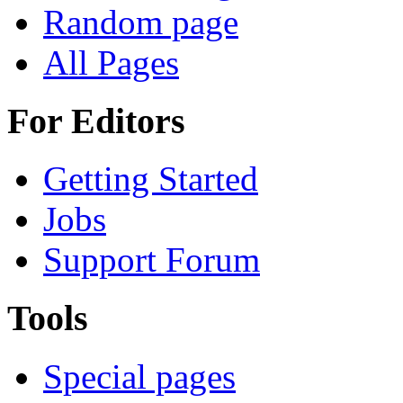
Random page
All Pages
For Editors
Getting Started
Jobs
Support Forum
Tools
Special pages