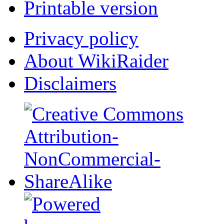
Printable version
Privacy policy
About WikiRaider
Disclaimers