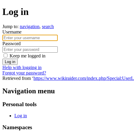
Log in
Jump to:
navigation
,
search
Username
Password
Keep me logged in
Log in
Help with logging in
Forgot your password?
Retrieved from ‘
https://www.wikiraider.com/index.php/Special:User
Navigation menu
Personal tools
Log in
Namespaces