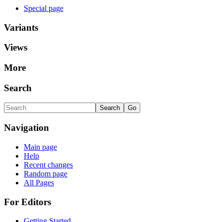
Special page
Variants
Views
More
Search
Navigation
Main page
Help
Recent changes
Random page
All Pages
For Editors
Getting Started