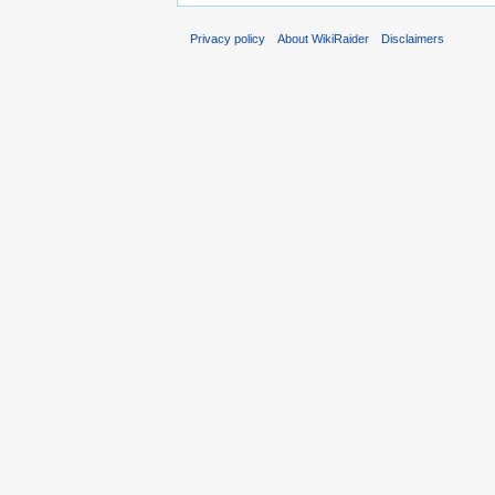
Privacy policy
About WikiRaider
Disclaimers