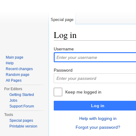
Special page
Log in
Jump to:
navigation
,
search
Username
Main page
Help
Recent changes
Password
Random page
All Pages
For Editors
Keep me logged in
Getting Started
Jobs
Log in
Support Forum
Tools
Help with logging in
Special pages
Printable version
Forgot your password?