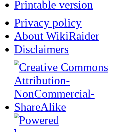
Printable version
Privacy policy
About WikiRaider
Disclaimers