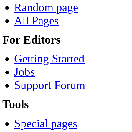
Random page
All Pages
For Editors
Getting Started
Jobs
Support Forum
Tools
Special pages