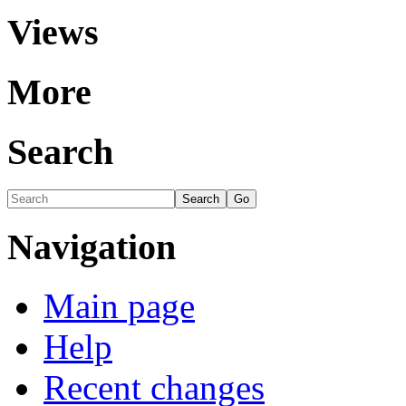
Views
More
Search
Navigation
Main page
Help
Recent changes