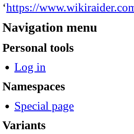
‘
https://www.wikiraider.co
Navigation menu
Personal tools
Log in
Namespaces
Special page
Variants