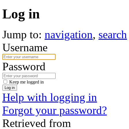
Log in
Jump to:
navigation
,
search
Username
Password
Keep me logged in
Log in
Help with logging in
Forgot your password?
Retrieved from