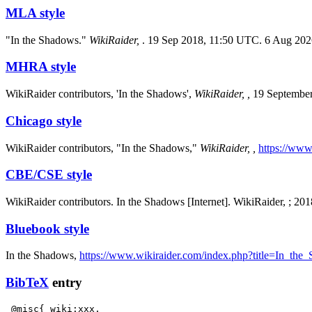
MLA style
"In the Shadows."
WikiRaider,
. 19 Sep 2018, 11:50 UTC. 6 Aug 202
MHRA style
WikiRaider contributors, 'In the Shadows',
WikiRaider, ,
19 September
Chicago style
WikiRaider contributors, "In the Shadows,"
WikiRaider, ,
https://www
CBE/CSE style
WikiRaider contributors. In the Shadows [Internet]. WikiRaider, ; 2
Bluebook style
In the Shadows,
https://www.wikiraider.com/index.php?title=In_th
BibTeX
entry
 @misc{ wiki:xxx,
