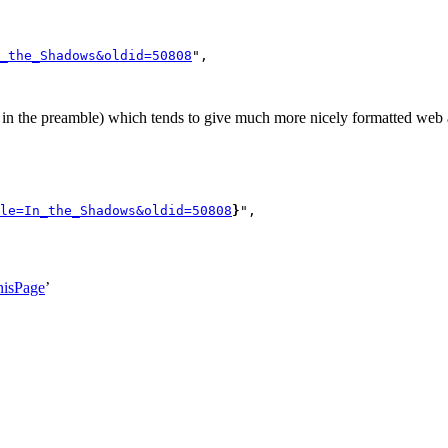
_the_Shadows&oldid=50808
",

n the preamble) which tends to give much more nicely formatted web a
le=In_the_Shadows&oldid=50808
}
",

hisPage
’