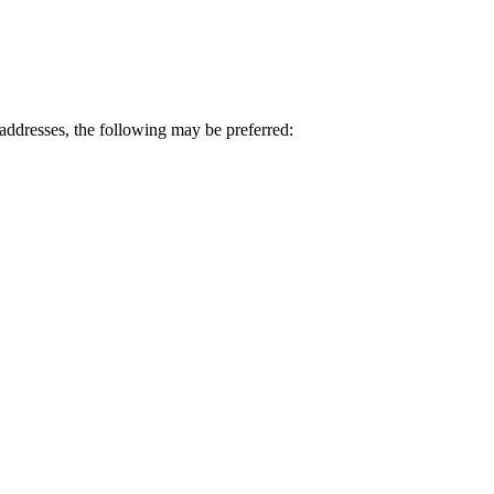
ddresses, the following may be preferred: