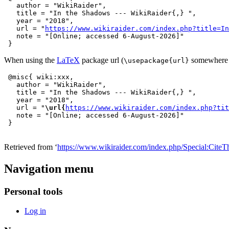
   author = "WikiRaider",

   title = "In the Shadows --- WikiRaider{,} ",

   year = "2018",

   url = "
https://www.wikiraider.com/index.php?title=In
   note = "[Online; accessed 6-August-2026]"

When using the
LaTeX
package url (
somewhere i
\usepackage{url}
 @misc{ wiki:xxx,

   author = "WikiRaider",

   title = "In the Shadows --- WikiRaider{,} ",

   year = "2018",

   url = "
\url{
https://www.wikiraider.com/index.php?tit
   note = "[Online; accessed 6-August-2026]"

Retrieved from ‘
https://www.wikiraider.com/index.php/Special:CiteT
Navigation menu
Personal tools
Log in