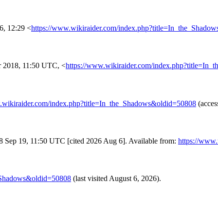
6, 12:29 <
https://www.wikiraider.com/index.php?title=In_the_Shado
 2018, 11:50 UTC, <
https://www.wikiraider.com/index.php?title=I
.wikiraider.com/index.php?title=In_the_Shadows&oldid=50808
(acces
018 Sep 19, 11:50 UTC [cited 2026 Aug 6]. Available from:
https://www
e_Shadows&oldid=50808
(last visited August 6, 2026).