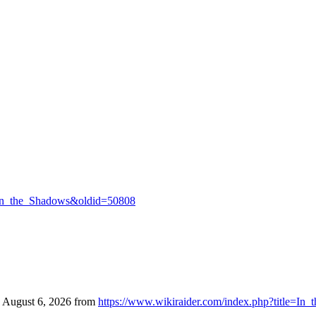
e=In_the_Shadows&oldid=50808
, August 6, 2026 from
https://www.wikiraider.com/index.php?title=I