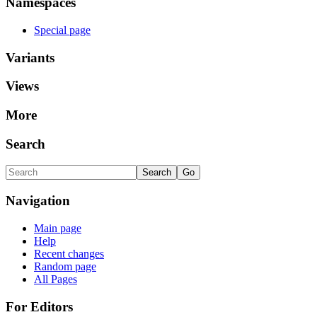
Namespaces
Special page
Variants
Views
More
Search
Navigation
Main page
Help
Recent changes
Random page
All Pages
For Editors