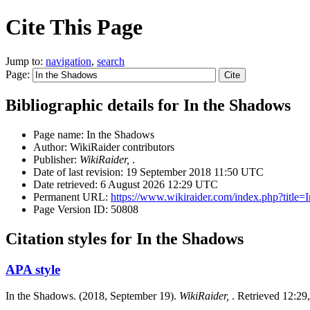
Cite This Page
Jump to:
navigation
,
search
Page:
Bibliographic details for In the Shadows
Page name: In the Shadows
Author: WikiRaider contributors
Publisher:
WikiRaider,
.
Date of last revision: 19 September 2018 11:50 UTC
Date retrieved: 6 August 2026 12:29 UTC
Permanent URL:
https://www.wikiraider.com/index.php?titl
Page Version ID: 50808
Citation styles for In the Shadows
APA style
In the Shadows. (2018, September 19).
WikiRaider,
. Retrieved 12:29