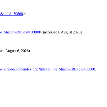
ws&oldid=50808
>.
n_the_Shadows&oldid=50808
> [accessed 6 August 2026]
sed August 6, 2026).
.wikiraider.com/index.php?title=In_the_Shadows&oldid=50808
.