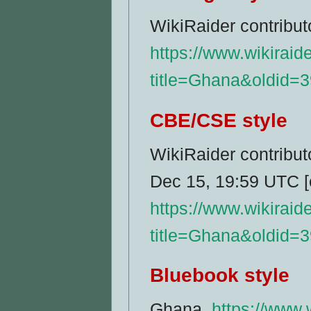
WikiRaider contribu
https://www.wikiraid
title=Ghana&oldid=
CBE/CSE style
WikiRaider contribut
Dec 15, 19:59 UTC [c
https://www.wikiraid
title=Ghana&oldid=
Bluebook style
Ghana,
https://www.