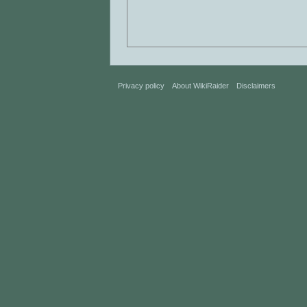
Privacy policy
About WikiRaider
Disclaimers