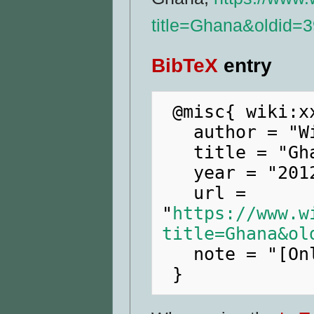
title=Ghana&oldid=
BibTeX
entry
 @misc{ wiki:xxx,

   author = "WikiRaider",

   title = "Ghana --- WikiRaider{,} ",

   year = "2012",

   url = 
"
https://www.w
title=Ghana&ol
   note = "[Online; accessed 8-August-2026]"
