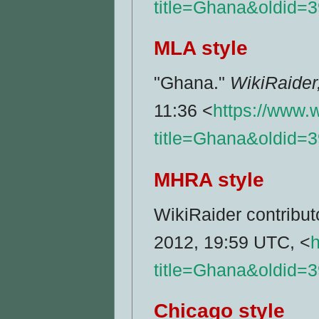
title=Ghana&oldid=
MLA style
"Ghana."
WikiRaider
11:36 <
https://www.
title=Ghana&oldid=
MHRA style
WikiRaider contribut
2012, 19:59 UTC, <
h
title=Ghana&oldid=
Chicago style