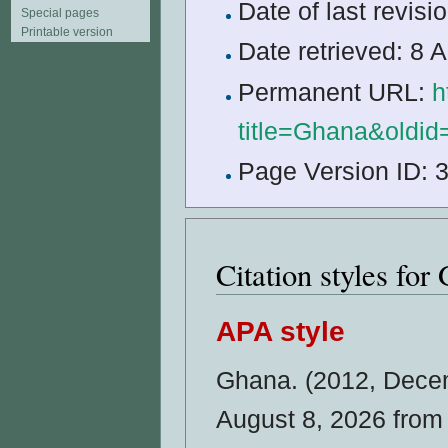
Date of last revi
Special pages
Printable version
Date retrieved: 8
Permanent URL:
h
title=Ghana&oldi
Page Version ID: 
Citation styles for
APA style
Ghana. (2012, Dece
August 8, 2026 fro