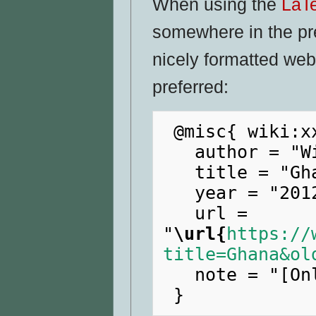
When using the
LaT
somewhere in the pr
nicely formatted web
preferred:
 @misc{ wiki:xxx,

   author = "WikiRaider",

   title = "Ghana --- WikiRaider{,} ",

   year = "2012",

   url = 
"
\url{
https://
title=Ghana&ol
   note = "[Online; accessed 8-August-2026]"
