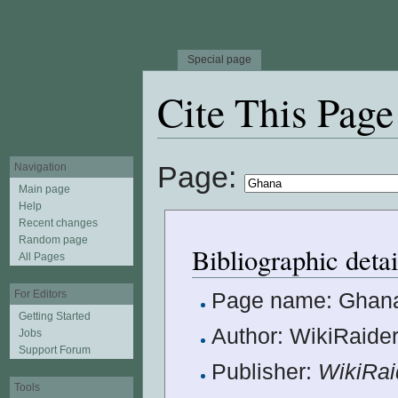
Special page
Cite This Page
Jump to:
navigation
,
search
Page:
Navigation
Main page
Help
Recent changes
Random page
Bibliographic deta
All Pages
For Editors
Page name: Ghan
Getting Started
Author: WikiRaider
Jobs
Support Forum
Publisher:
WikiRai
Tools