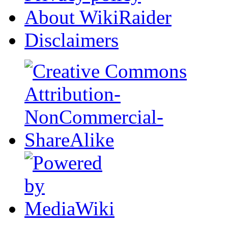
About WikiRaider
Disclaimers