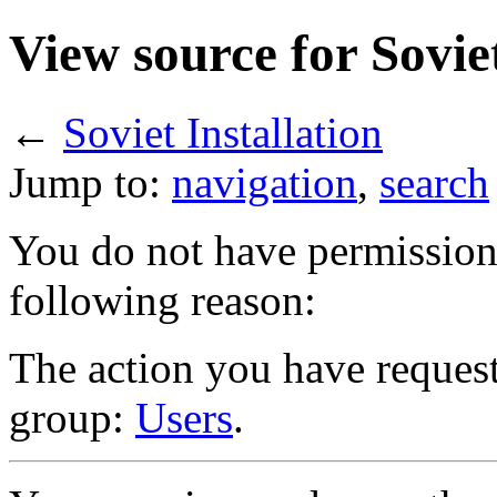
View source for Soviet
←
Soviet Installation
Jump to:
navigation
,
search
You do not have permission t
following reason:
The action you have requeste
group:
Users
.