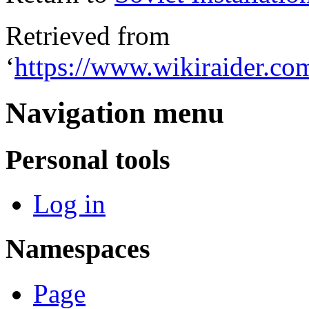
Retrieved from
‘
https://www.wikiraider.com
Navigation menu
Personal tools
Log in
Namespaces
Page