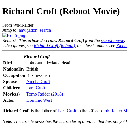
Richard Croft (Reboot Movie)
From WikiRaider
Jump to:
navigation
,
search
Remark: This article describes
Richard Croft
from the
reboot movie
.
video games, see
Richard Croft (Reboot)
, the classic games see
Richa
Richard Croft
Died
unknown, declared dead
Nationality
British
Occupation
Businessman
Spouse
Amelia Croft
Children
Lara Croft
Movie(s)
Tomb Raider (2018)
Actor
Dominic West
Richard Croft
is the father of
Lara Croft
in the 2018
Tomb Raider M
Note
: This article describes the character of a movie that has not yet b