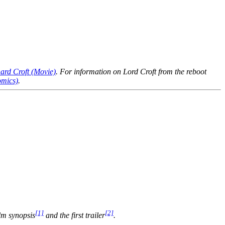
ard Croft (Movie)
. For information on Lord Croft from the reboot
omics)
.
[1]
[2]
ilm synopsis
and the first trailer
.