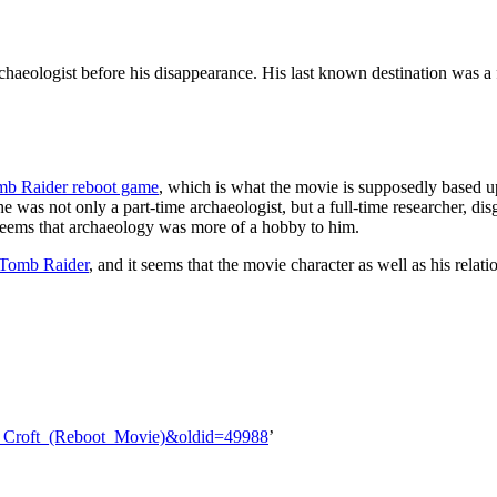
chaeologist before his disappearance. His last known destination was a f
b Raider reboot game
, which is what the movie is supposedly based 
he was not only a part-time archaeologist, but a full-time researcher, di
t seems that archaeology was more of a hobby to him.
 Tomb Raider
, and it seems that the movie character as well as his rela
rd_Croft_(Reboot_Movie)&oldid=49988
’