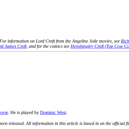
 For information on Lord Croft from the Angeline Jolie movies, see
Rich
rd James Croft
, and for the comics see
Henshingley Croft (Top Cow C
ovie
. He is played by
Dominic West
.
een released. All information in this article is based in on the official f