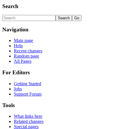
Search
Navigation
Main page
Help
Recent changes
Random page
All Pages
For Editors
Getting Started
Jobs
Support Forum
Tools
What links here
Related changes
Special pages