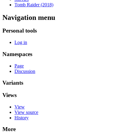
Tomb Raider (2018)
Navigation menu
Personal tools
Log in
Namespaces
Page
Discussion
Variants
Views
View
View source
History
More