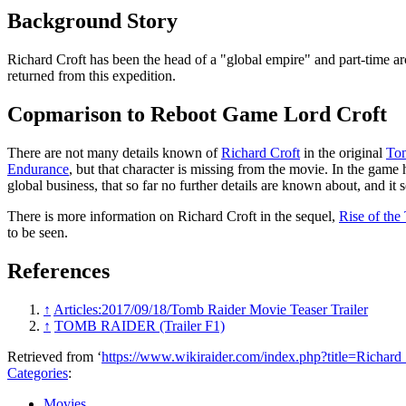
Background Story
Richard Croft has been the head of a "global empire" and part-time ar
returned from this expedition.
Copmarison to Reboot Game Lord Croft
There are not many details known of
Richard Croft
in the original
Tom
Endurance
, but that character is missing from the movie. In the game 
global business, that so far no further details are known about, and i
There is more information on Richard Croft in the sequel,
Rise of the
to be seen.
References
↑
Articles:2017/09/18/Tomb Raider Movie Teaser Trailer
↑
TOMB RAIDER (Trailer F1)
Retrieved from ‘
https://www.wikiraider.com/index.php?title=Richa
Categories
:
Movies