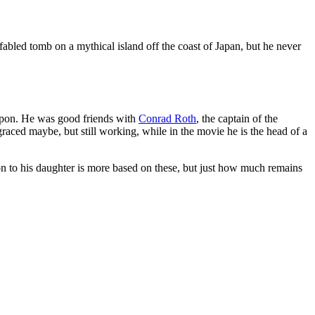
abled tomb on a mythical island off the coast of Japan, but he never
upon. He was good friends with
Conrad Roth
, the captain of the
sgraced maybe, but still working, while in the movie he is the head of a
tion to his daughter is more based on these, but just how much remains