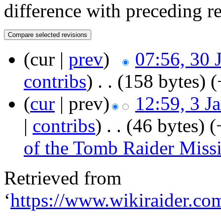
difference with preceding r
(cur |
prev
)
07:56, 30 
contribs
)
‎
. .
(158 bytes)
(
(
cur
| prev)
12:59, 3 J
|
contribs
)
‎
. .
(46 bytes)
(
of the Tomb Raider Miss
Retrieved from
‘
https://www.wikiraider.co