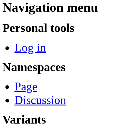
Navigation menu
Personal tools
Log in
Namespaces
Page
Discussion
Variants