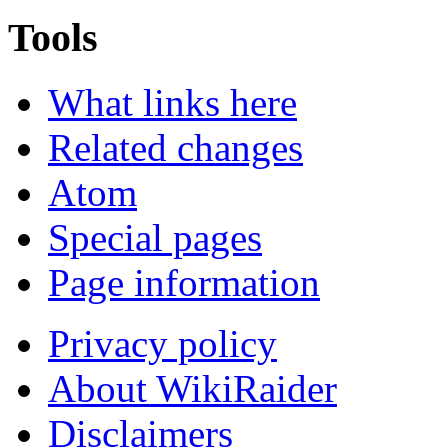
Tools
What links here
Related changes
Atom
Special pages
Page information
Privacy policy
About WikiRaider
Disclaimers