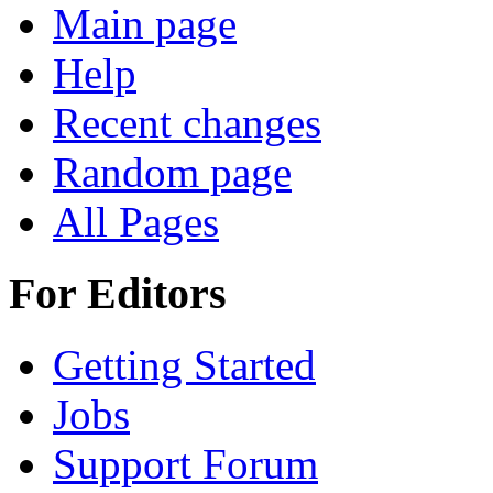
Main page
Help
Recent changes
Random page
All Pages
For Editors
Getting Started
Jobs
Support Forum