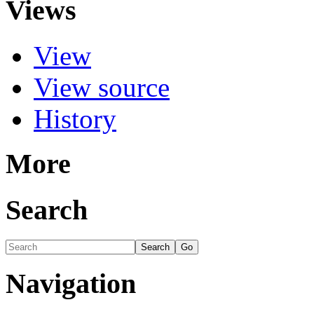
Views
View
View source
History
More
Search
Navigation