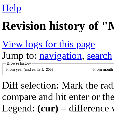
Help
Revision history of "
View logs for this page
Jump to:
navigation
,
search
Browse history
From year (and earlier):
From month (
Diff selection: Mark the rad
compare and hit enter or the
Legend:
(cur)
= difference w