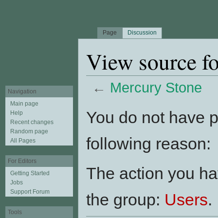
Page
Discussion
View source f
←
Mercury Stone
Navigation
Jump to:
navigation
,
search
Main page
You do not have pe
Help
Recent changes
Random page
following reason:
All Pages
For Editors
The action you hav
Getting Started
Jobs
Support Forum
the group:
Users
.
Tools