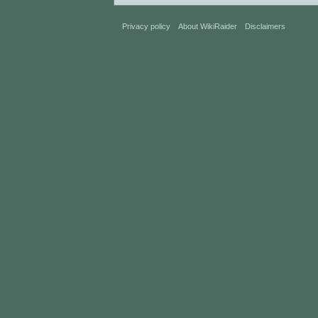
Privacy policy
About WikiRaider
Disclaimers