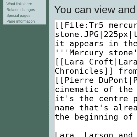
What links here
You can view and 
Related changes
Special pages
Page information