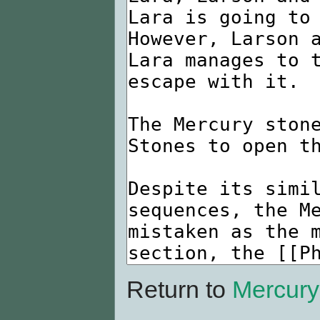
Return to
Mercury