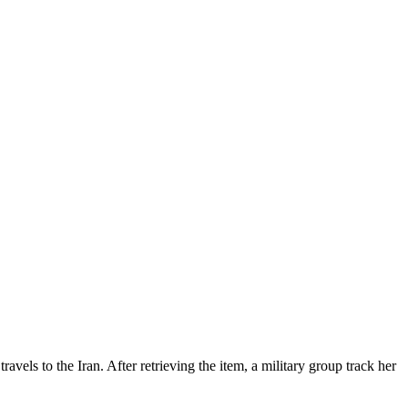
 travels to the Iran. After retrieving the item, a military group track her