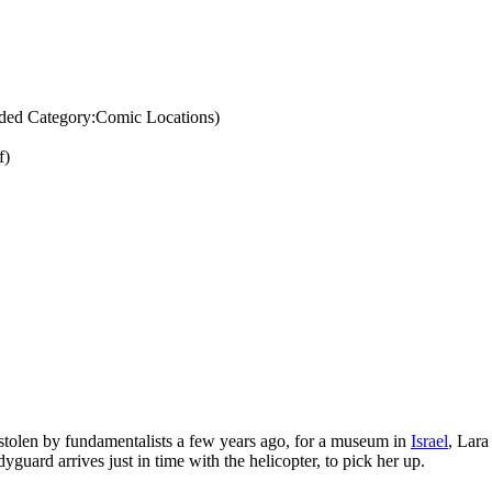
ded Category:Comic Locations)
f)
stolen by fundamentalists a few years ago, for a museum in
Israel
, Lara
dyguard arrives just in time with the helicopter, to pick her up.