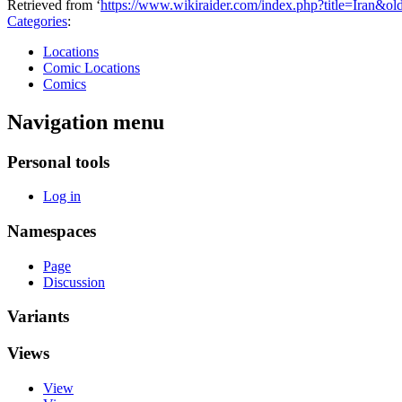
Retrieved from ‘
https://www.wikiraider.com/index.php?title=Iran&o
Categories
:
Locations
Comic Locations
Comics
Navigation menu
Personal tools
Log in
Namespaces
Page
Discussion
Variants
Views
View