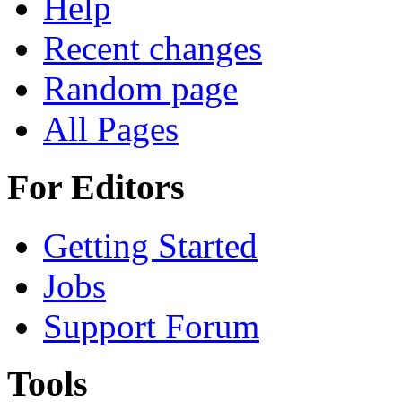
Help
Recent changes
Random page
All Pages
For Editors
Getting Started
Jobs
Support Forum
Tools