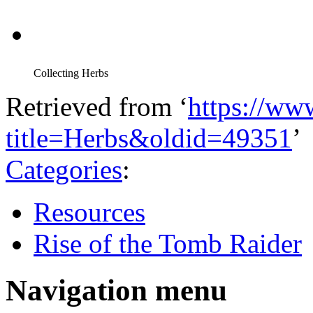
Collecting Herbs
Retrieved from ‘
https://ww
title=Herbs&oldid=49351
’
Categories
:
Resources
Rise of the Tomb Raider
Navigation menu