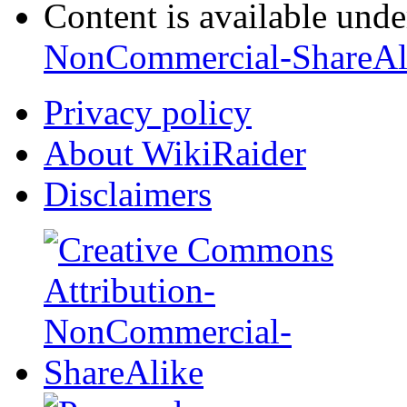
Content is available und
NonCommercial-ShareAl
Privacy policy
About WikiRaider
Disclaimers