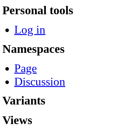
Personal tools
Log in
Namespaces
Page
Discussion
Variants
Views