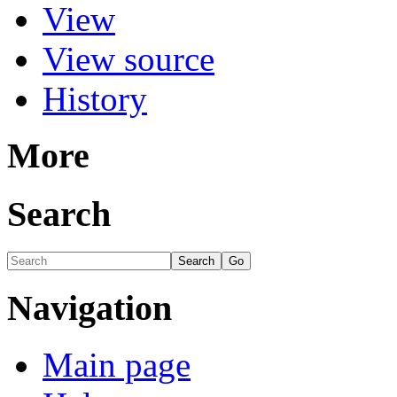
View
View source
History
More
Search
Navigation
Main page