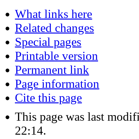
What links here
Related changes
Special pages
Printable version
Permanent link
Page information
Cite this page
This page was last modif
22:14.