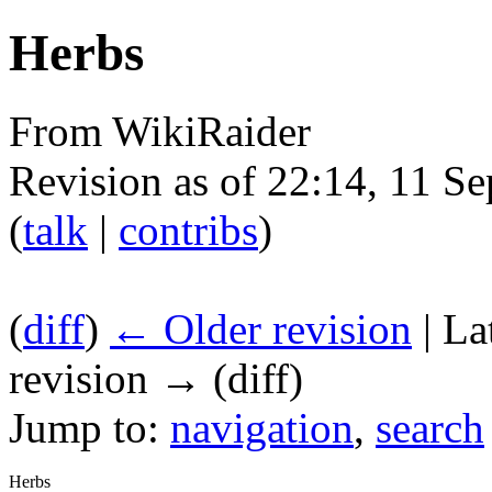
Herbs
From WikiRaider
Revision as of 22:14, 11 
(
talk
|
contribs
)
(
diff
)
← Older revision
| La
revision → (diff)
Jump to:
navigation
,
search
Herbs