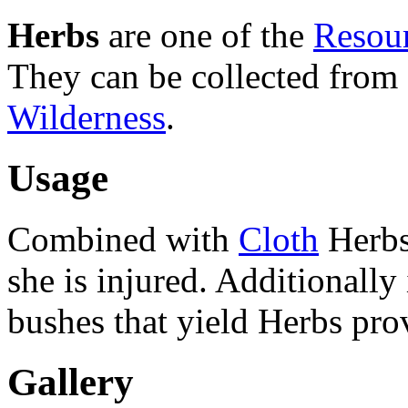
Herbs
are one of the
Resou
They can be collected from 
Wilderness
.
Usage
Combined with
Cloth
Herbs
she is injured. Additionally
bushes that yield Herbs pro
Gallery