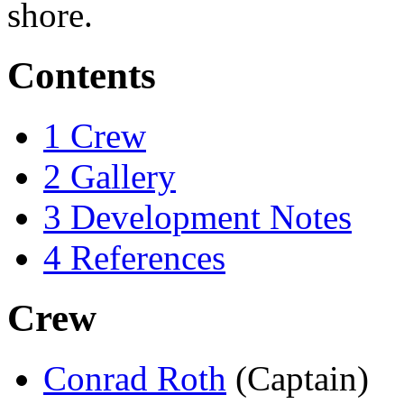
shore.
Contents
1
Crew
2
Gallery
3
Development Notes
4
References
Crew
Conrad Roth
(Captain)