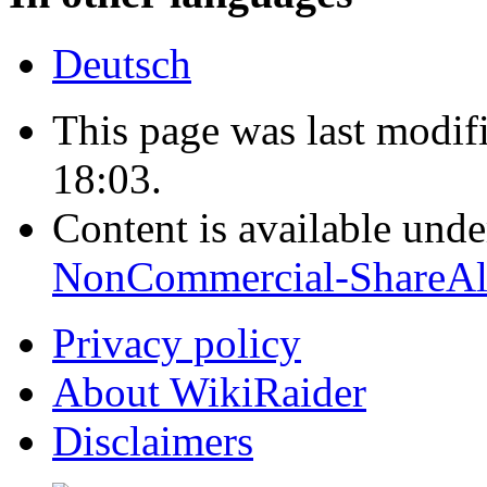
Deutsch
This page was last modif
18:03.
Content is available und
NonCommercial-ShareAl
Privacy policy
About WikiRaider
Disclaimers