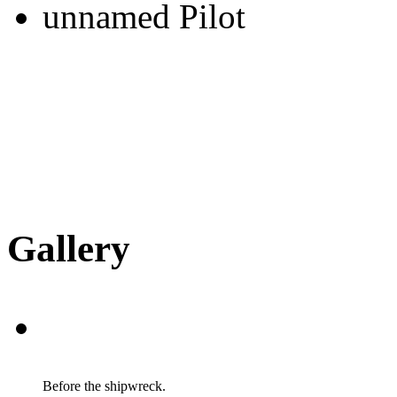
unnamed Pilot
Gallery
Before the shipwreck.