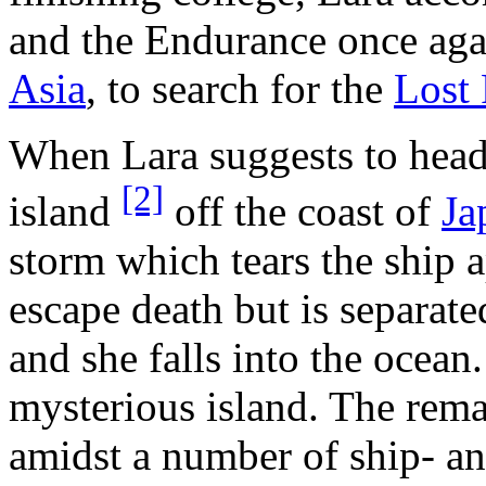
and the Endurance once agai
Asia
, to search for the
Lost 
When Lara suggests to head
[2]
island
off the coast of
Ja
storm which tears the ship 
escape death but is separat
and she falls into the ocean.
mysterious island. The rem
amidst a number of ship- and