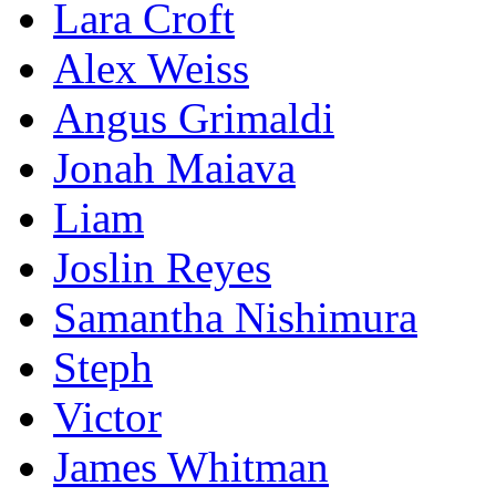
Lara Croft
Alex Weiss
Angus Grimaldi‎
Jonah Maiava
Liam
Joslin Reyes
Samantha Nishimura
Steph
Victor
James Whitman