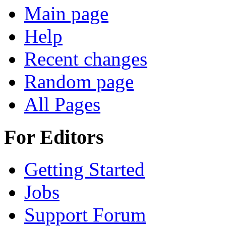
Main page
Help
Recent changes
Random page
All Pages
For Editors
Getting Started
Jobs
Support Forum