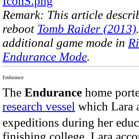
Remark: This article descri
reboot
Tomb Raider (2013)
additional game mode in
Ri
Endurance Mode
.
Endurance
The
Endurance
home porte
research vessel
which Lara 
expeditions during her edu
finishing college, Lara ac