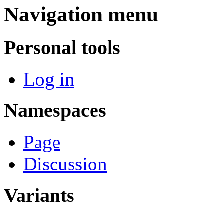
Navigation menu
Personal tools
Log in
Namespaces
Page
Discussion
Variants