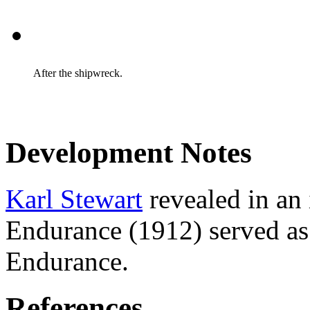
After the shipwreck.
Development Notes
Karl Stewart
revealed in an 
Endurance (1912) served as 
Endurance.
References