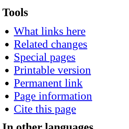
Tools
What links here
Related changes
Special pages
Printable version
Permanent link
Page information
Cite this page
In other languages