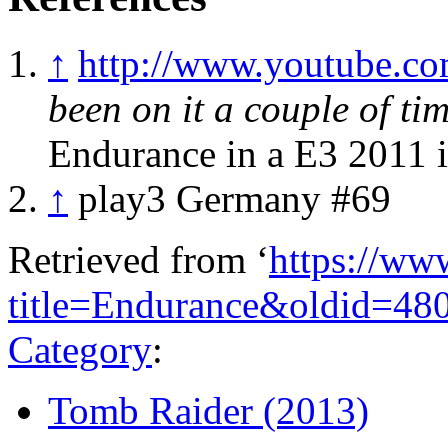
↑
http://www.youtube.
been on it a couple of tim
Endurance in a E3 2011 i
↑
play3 Germany #69
Retrieved from ‘
https://ww
title=Endurance&oldid=48
Category
:
Tomb Raider (2013)