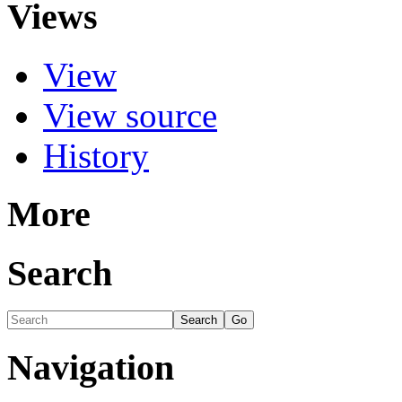
Views
View
View source
History
More
Search
Navigation