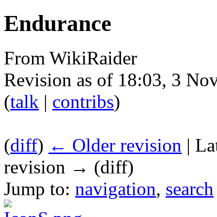
Endurance
From WikiRaider
Revision as of 18:03, 3 N
(
talk
|
contribs
)
(
diff
)
← Older revision
| La
revision → (diff)
Jump to:
navigation
,
search