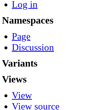
Log in
Namespaces
Page
Discussion
Variants
Views
View
View source