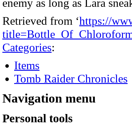
enemy as long as Lara snea
Retrieved from ‘
https://ww
title=Bottle_Of_Chlorofo
Categories
:
Items
Tomb Raider Chronicles
Navigation menu
Personal tools