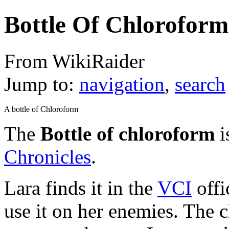
Bottle Of Chloroform
From WikiRaider
Jump to:
navigation
,
search
A bottle of Chloroform
The
Bottle of chloroform
i
Chronicles
.
Lara finds it in the
VCI
offi
use it on her enemies. The 