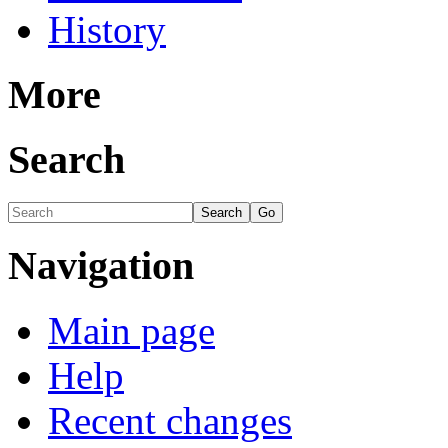
History
More
Search
Navigation
Main page
Help
Recent changes