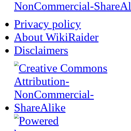
NonCommercial-ShareAl
Privacy policy
About WikiRaider
Disclaimers