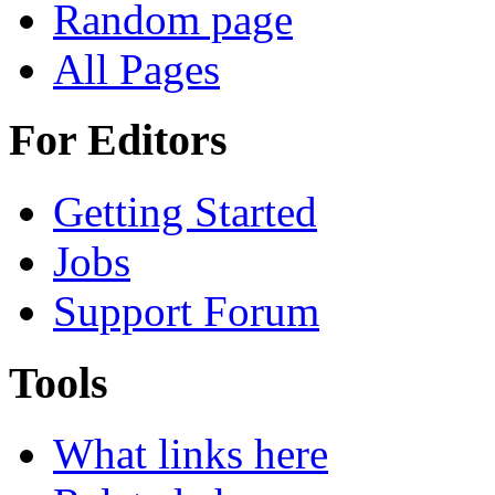
Random page
All Pages
For Editors
Getting Started
Jobs
Support Forum
Tools
What links here