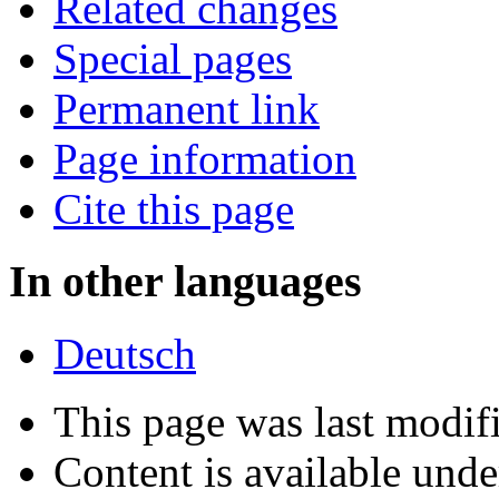
Related changes
Special pages
Permanent link
Page information
Cite this page
In other languages
Deutsch
This page was last modif
Content is available und