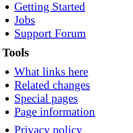
Getting Started
Jobs
Support Forum
Tools
What links here
Related changes
Special pages
Page information
Privacy policy