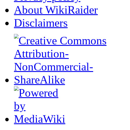
About WikiRaider
Disclaimers