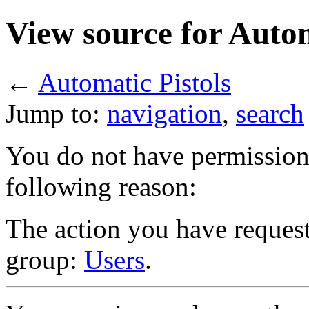
View source for Autom
←
Automatic Pistols
Jump to:
navigation
,
search
You do not have permission t
following reason:
The action you have requeste
group:
Users
.