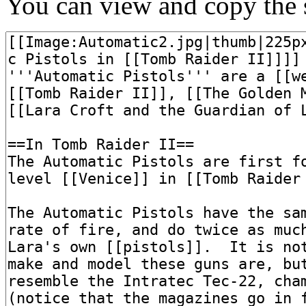
You can view and copy the s