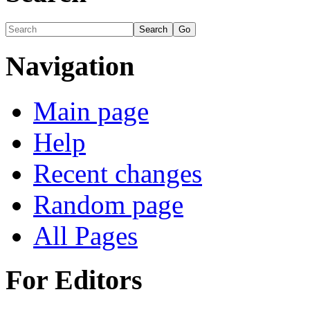
Navigation
Main page
Help
Recent changes
Random page
All Pages
For Editors