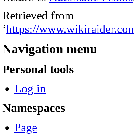
Retrieved from
‘
https://www.wikiraider.co
Navigation menu
Personal tools
Log in
Namespaces
Page