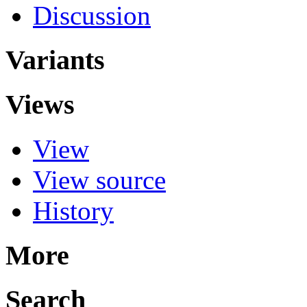
Discussion
Variants
Views
View
View source
History
More
Search