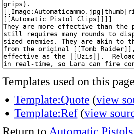
Templates used on this page
Template:Quote
(
view so
Template:Ref
(
view sour
Return to
Automatic Pistols