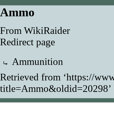
Ammo
From WikiRaider
Redirect page
Redirect to:
Ammunition
Retrieved from ‘
https://www
title=Ammo&oldid=20298
’
This page was last modifi