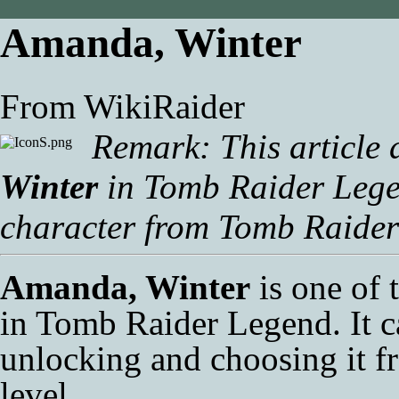
Amanda, Winter
From WikiRaider
Remark: This article 
Winter
in
Tomb Raider Leg
character from
Tomb Raider
Amanda, Winter
is one of 
in
Tomb Raider Legend
. It 
unlocking and choosing it 
level.