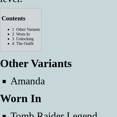
Contents
1
Other Variants
2
Worn In
3
Unlocking
4
The Outfit
Other Variants
Amanda
Worn In
Tomb Raider Legend