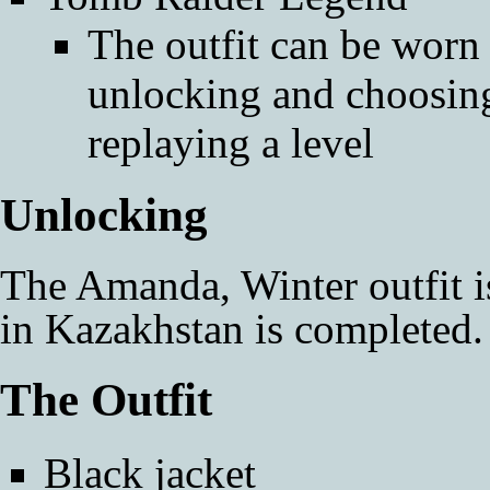
The outfit can be worn i
unlocking and choosin
replaying a level
Unlocking
The Amanda, Winter outfit 
in
Kazakhstan
is completed.
The Outfit
Black jacket