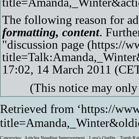
The following reason for add
formatting, content
. Furthe
"
discussion page
17:02, 14 March 2011 (CE
(This notice may onl
Retrieved from ‘
https://www
title=Amanda,_Winter&old
Categories
:
Articles Needing Improvement
Lara's Outfits
Tomb Rai