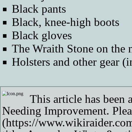
Black pants
Black, knee-high boots
Black gloves
The
Wraith Stone
on the 
Holsters and other gear (
This article has been 
Needing Improvement
. Ple