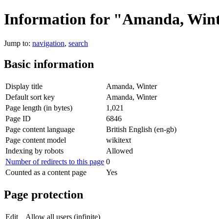
Information for "Amanda, Win
Jump to:
navigation
,
search
Basic information
Display title
Amanda, Winter
Default sort key
Amanda, Winter
Page length (in bytes)
1,021
Page ID
6846
Page content language
British English (en-gb)
Page content model
wikitext
Indexing by robots
Allowed
Number of redirects to this page
0
Counted as a content page
Yes
Page protection
Edit
Allow all users (infinite)