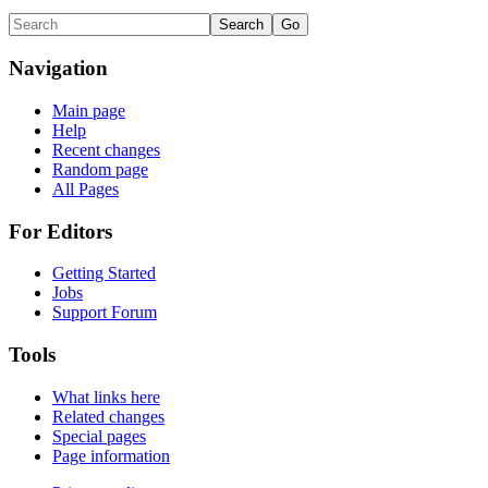
Navigation
Main page
Help
Recent changes
Random page
All Pages
For Editors
Getting Started
Jobs
Support Forum
Tools
What links here
Related changes
Special pages
Page information