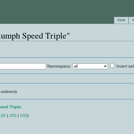
View
V
riumph Speed Triple"
Namespace:
Invert se
redirects
eed Triple
:
100
|
250
|
500
)