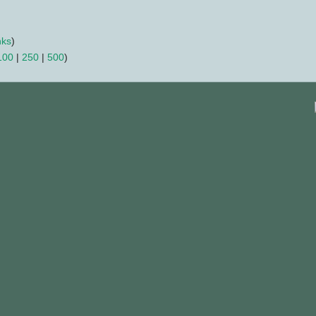
nks
)
100
|
250
|
500
)