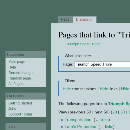
Page
Discussion
Pages that link to "T
←
Triumph Speed Triple
Jump to:
navigation
,
search
Navigation
What links here
Main page
Page:
Help
Recent changes
Random page
Filters
All Pages
Hide
transclusions |
Hide
links |
Hide
For Editors
Getting Started
The following pages link to
Triumph Sp
Jobs
View (previous 50 | next 50) (
20
|
50
|
Support Forum
Transportation
‎
(
← links
)
Lara's Properties
‎
(
← links
)
Tools