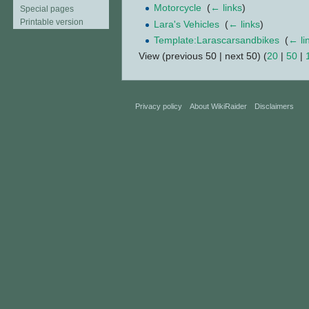
Motorcycle
‎
(
← links
)
Special pages
Printable version
Lara's Vehicles
‎
(
← links
)
Template:Larascarsandbikes
‎
(
← li
View (previous 50 | next 50) (
20
|
50
|
Privacy policy
About WikiRaider
Disclaimers