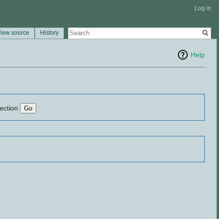
Log in
iew source
History
Help
lection