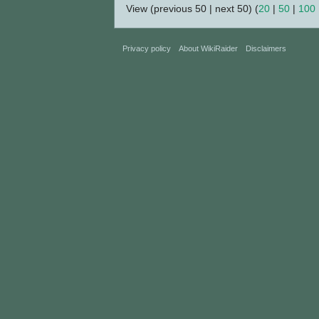
View (previous 50 | next 50) (
20
|
50
|
100
Privacy policy
About WikiRaider
Disclaimers