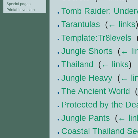
Special pages
Tomb Raider: Under
Printable version
Tarantulas
‎
(
← links
Template:Tr8levels
‎
Jungle Shorts
‎
(
← li
Thailand
‎
(
← links
)
Jungle Heavy
‎
(
← li
The Ancient World
‎
(
Protected by the De
Jungle Pants
‎
(
← lin
Coastal Thailand Se