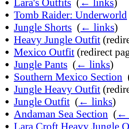
Lara's Outfits
‎
(
← links
)
Tomb Raider: Underworld
Jungle Shorts
‎
(
← links
)
Heavy Jungle Outfit
(redire
Mexico Outfit
(redirect pag
Jungle Pants
‎
(
← links
)
Southern Mexico Section
‎
Jungle Heavy Outfit
(redire
Jungle Outfit
‎
(
← links
)
Andaman Sea Section
‎
(
← 
Lara Croft Heavy Jungle O