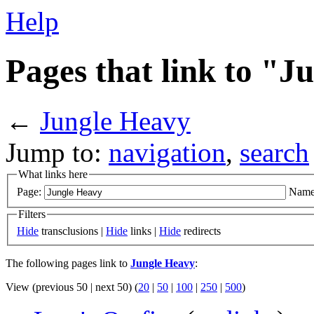
Help
Pages that link to "
←
Jungle Heavy
Jump to:
navigation
,
search
What links here
Page:
Name
Filters
Hide
transclusions |
Hide
links |
Hide
redirects
The following pages link to
Jungle Heavy
:
View (previous 50 | next 50) (
20
|
50
|
100
|
250
|
500
)