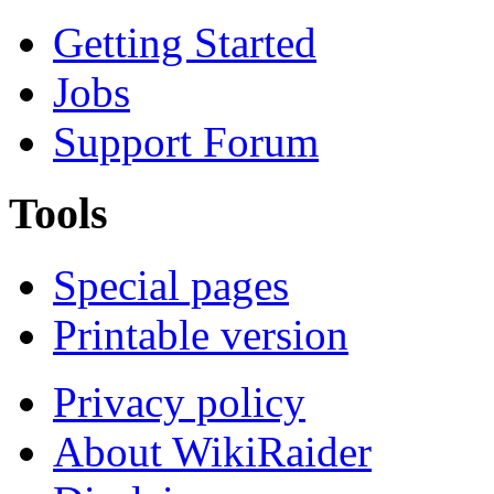
Getting Started
Jobs
Support Forum
Tools
Special pages
Printable version
Privacy policy
About WikiRaider