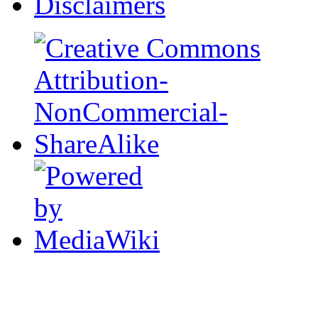
Disclaimers