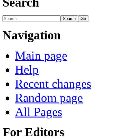
Search
Navigation
Main page
Help
Recent changes
Random page
All Pages
For Editors