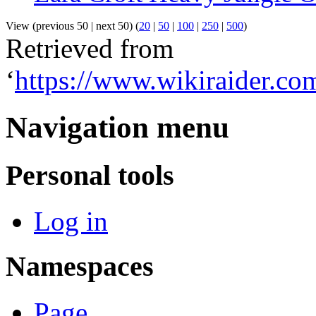
View (previous 50 | next 50) (
20
|
50
|
100
|
250
|
500
)
Retrieved from
‘
https://www.wikiraider.c
Navigation menu
Personal tools
Log in
Namespaces
Page