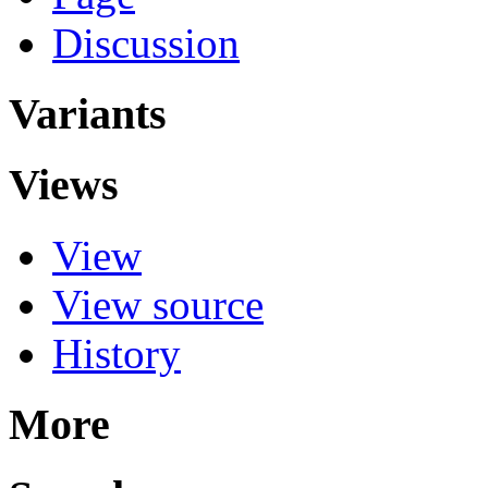
Discussion
Variants
Views
View
View source
History
More