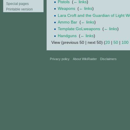
Pistols
‎
(
← links
)
Special pages
Weapons
‎
(
← links
)
Printable version
Lara Croft and the Guardian of Light 
Ammo Bar
‎
(
← links
)
Template:GoLweapons
‎
(
← links
)
Handguns
‎
(
← links
)
View (previous 50 | next 50) (
20
|
50
|
100
Privacy policy
About WikiRaider
Disclaimers