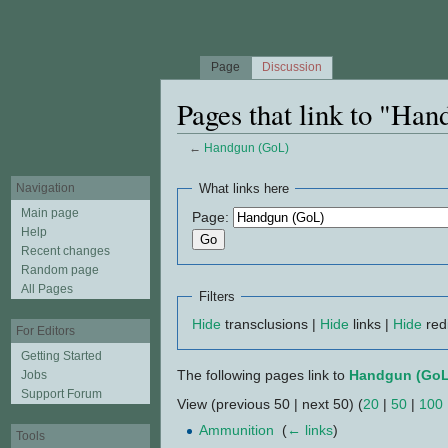
Page
Discussion
Pages that link to "Ha
←
Handgun (GoL)
Jump to:
navigation
,
search
Navigation
What links here
Main page
Page:
Help
Recent changes
Random page
All Pages
Filters
Hide
transclusions |
Hide
links |
Hide
red
For Editors
Getting Started
The following pages link to
Handgun (GoL
Jobs
Support Forum
View (previous 50 | next 50) (
20
|
50
|
100
Ammunition
‎
(
← links
)
Tools